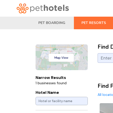
PET BOARDING
PET RESORTS
Find 
Narrow Results
1 businesses found
Find P
Hotel Name
All locat