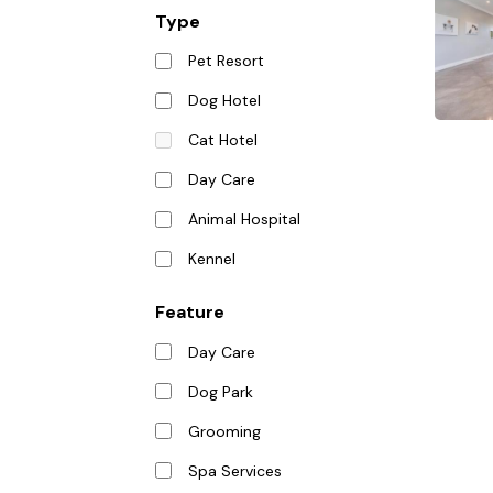
Type
Pet Resort
Dog Hotel
Cat Hotel
Day Care
Animal Hospital
Kennel
Feature
Day Care
Dog Park
Grooming
Spa Services