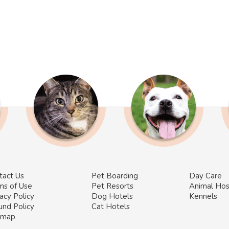
tact Us
Pet Boarding
Day Care
ms of Use
Pet Resorts
Animal Hos
acy Policy
Dog Hotels
Kennels
und Policy
Cat Hotels
emap