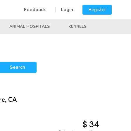
Feedback
Login
Register
ANIMAL HOSPITALS
KENNELS
Search
re, CA
$ 34