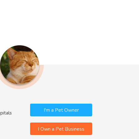
I'm a Pet Owner
pitals
I Own a Pet Business