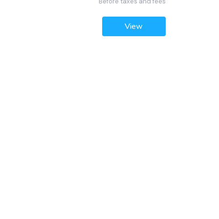
Before taxes and fees
View