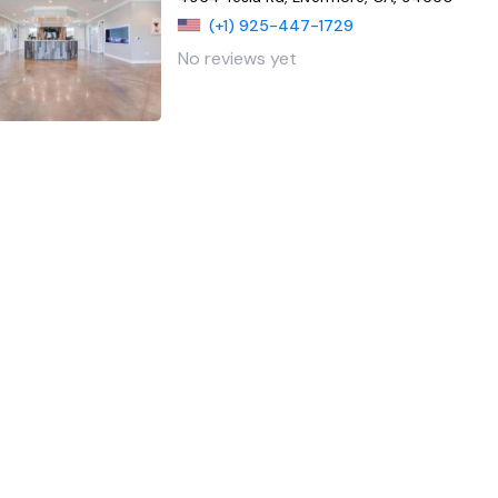
(+1) 925-447-1729
No reviews yet