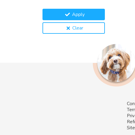
Apply
Clear
Con
Ter
Priv
Ref
Sit