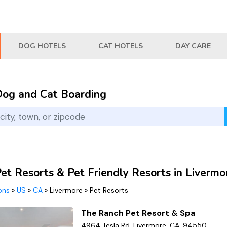
DOG HOTELS
CAT HOTELS
DAY CARE
Dog and Cat Boarding
et Resorts & Pet Friendly Resorts in Livermo
ions
»
US
»
CA
»
Livermore
»
Pet Resorts
The Ranch Pet Resort & Spa
4964 Tesla Rd, Livermore, CA, 94550