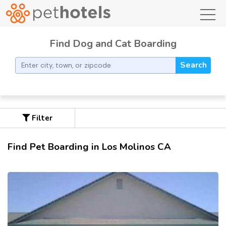
toggl
Find Dog and Cat Boarding
Search
Filter
Find Pet Boarding in Los Molinos CA