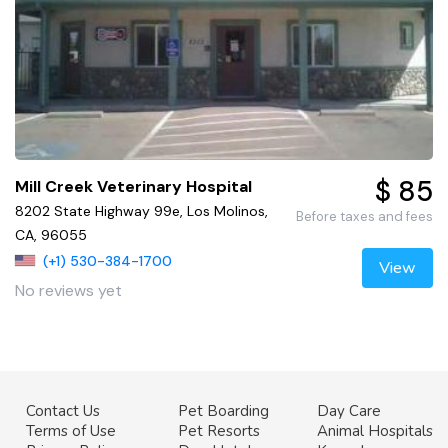
$ 85
Mill Creek Veterinary Hospital
8202 State Highway 99e, Los Molinos,
Before taxes and fees
CA, 96055
(+1) 530-384-1700
View
No reviews yet
Contact Us
Pet Boarding
Day Care
Terms of Use
Pet Resorts
Animal Hospitals