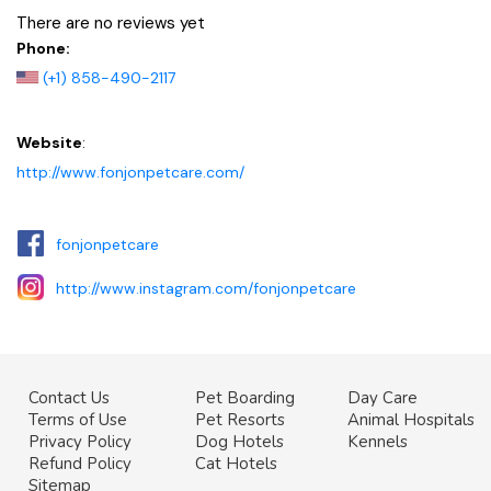
There are no reviews yet
Phone:
(+1) 858-490-2117
Website
:
http://www.fonjonpetcare.com/
fonjonpetcare
http://www.instagram.com/fonjonpetcare
Contact Us
Pet Boarding
Day Care
Terms of Use
Pet Resorts
Animal Hospitals
Privacy Policy
Dog Hotels
Kennels
Refund Policy
Cat Hotels
Sitemap