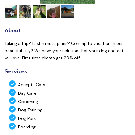
About
Taking a trip? Last minute plans? Coming to vacation in our
beautiful city? We have your solution that your dog and cat
will love! First time clients get 20% off!
Services
Accepts Cats
Day Care
Grooming
Dog Training
Dog Park
Boarding