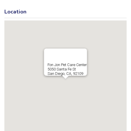
Location
Fon Jon Pet Care Center
5050 Santa Fe St
San Diego, CA, 92109