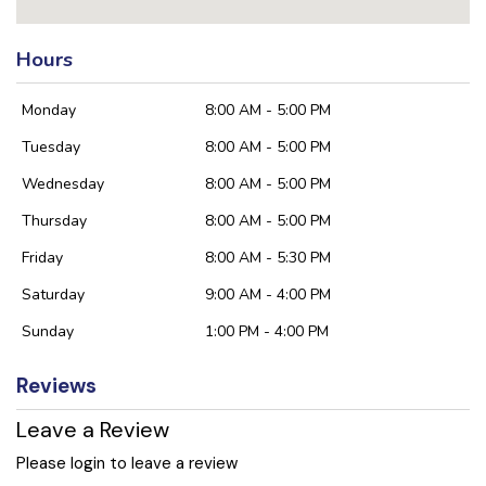
Hours
Monday
8:00 AM - 5:00 PM
Tuesday
8:00 AM - 5:00 PM
Wednesday
8:00 AM - 5:00 PM
Thursday
8:00 AM - 5:00 PM
Friday
8:00 AM - 5:30 PM
Saturday
9:00 AM - 4:00 PM
Sunday
1:00 PM - 4:00 PM
Reviews
Leave a Review
Please login to leave a review