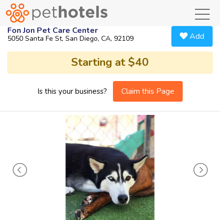
toggl
Fon Jon Pet Care Center
Add
5050 Santa Fe St, San Diego, CA, 92109
Starting at $40
Claim this Page
Is this your business?