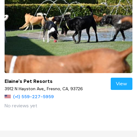
Elaine's Pet Resorts
View
3912 N Hayston Ave,, Fresno, CA, 93726
(+1) 559-227-5959
No reviews yet