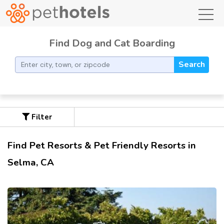
toggl
Find Dog and Cat Boarding
Search
Filter
Find Pet Resorts & Pet Friendly Resorts in
Selma, CA