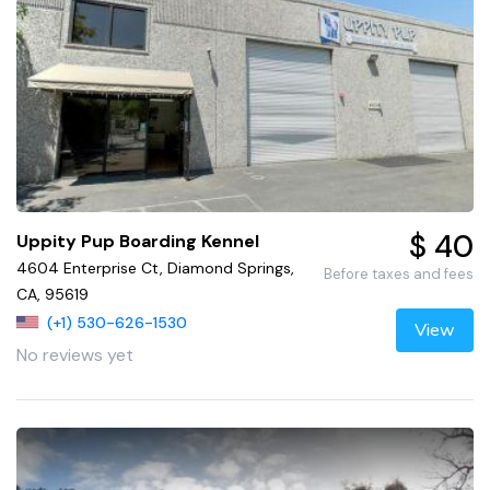
$ 40
Uppity Pup Boarding Kennel
4604 Enterprise Ct, Diamond Springs,
Before taxes and fees
CA, 95619
(+1) 530-626-1530
View
No reviews yet