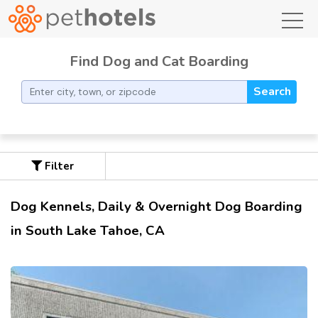
toggl
Find Dog and Cat Boarding
Search
Filter
Dog Kennels, Daily & Overnight Dog Boarding
in South Lake Tahoe, CA