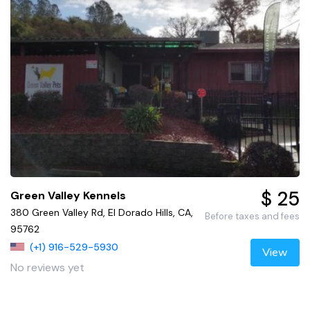
$ 25
Green Valley Kennels
380 Green Valley Rd, El Dorado Hills, CA,
Before taxes and fees
95762
(+1) 916-529-5930
View
No reviews yet