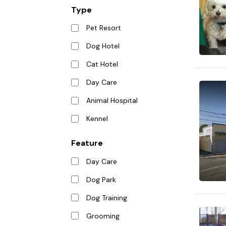
Type
Pet Resort
Dog Hotel
Cat Hotel
Day Care
Animal Hospital
Kennel
Feature
Day Care
Dog Park
Dog Training
Grooming