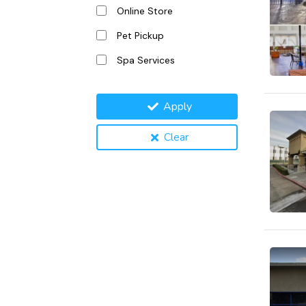
Online Store
Pet Pickup
Spa Services
Apply
Clear