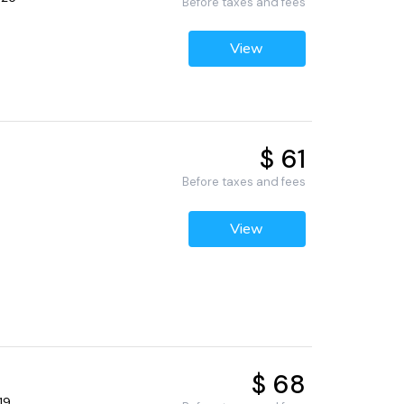
Before taxes and fees
View
$ 61
Before taxes and fees
View
$ 68
19