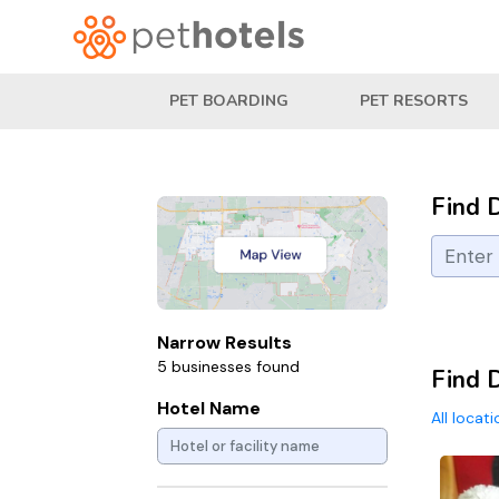
PET BOARDING
PET RESORTS
Find 
Narrow Results
5 businesses found
Find 
Hotel Name
All locat