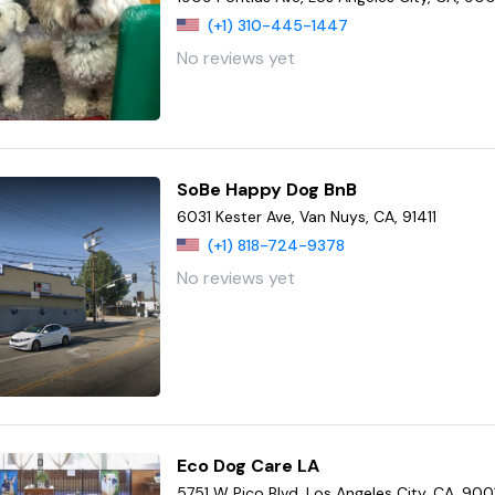
(+1) 310-445-1447
No reviews yet
SoBe Happy Dog BnB
6031 Kester Ave, Van Nuys, CA, 91411
(+1) 818-724-9378
No reviews yet
Eco Dog Care LA
5751 W Pico Blvd, Los Angeles City, CA, 900