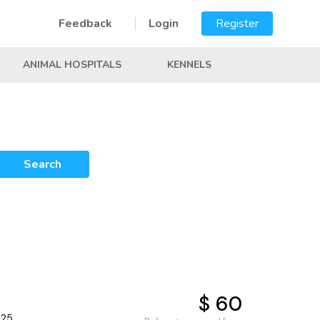
Feedback
Login
Register
ANIMAL HOSPITALS
KENNELS
Search
$ 60
025