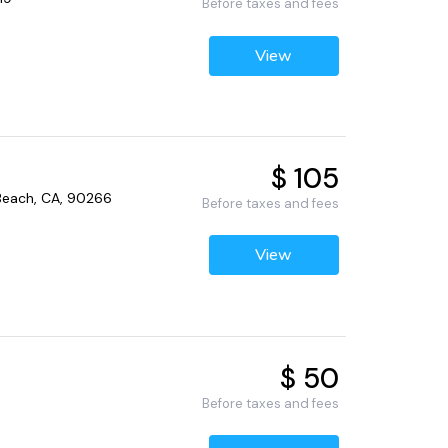
Before taxes and fees
View
$ 105
Beach, CA, 90266
Before taxes and fees
View
$ 50
Before taxes and fees