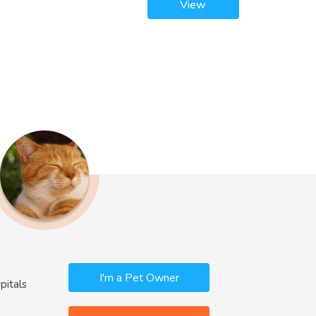
View
I'm a Pet Owner
pitals