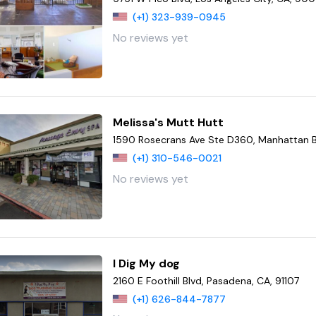
(+1) 323-939-0945
No reviews yet
Melissa's Mutt Hutt
1590 Rosecrans Ave Ste D360, Manhattan 
(+1) 310-546-0021
No reviews yet
I Dig My dog
2160 E Foothill Blvd, Pasadena, CA, 91107
(+1) 626-844-7877