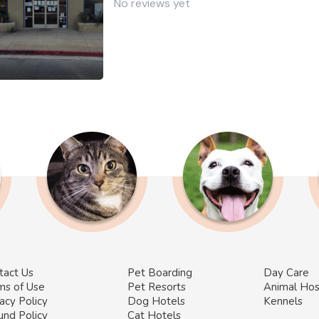
No reviews yet
tact Us
Pet Boarding
Day Care
ms of Use
Pet Resorts
Animal Hos
acy Policy
Dog Hotels
Kennels
und Policy
Cat Hotels