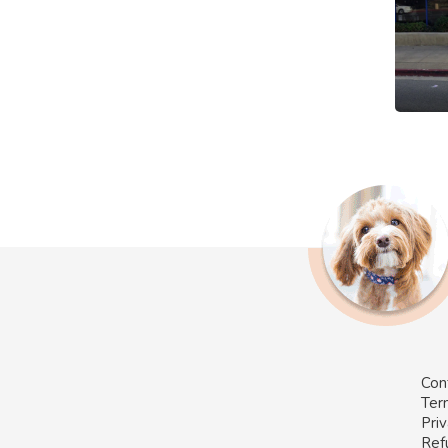
Con
Ter
Priv
Ref