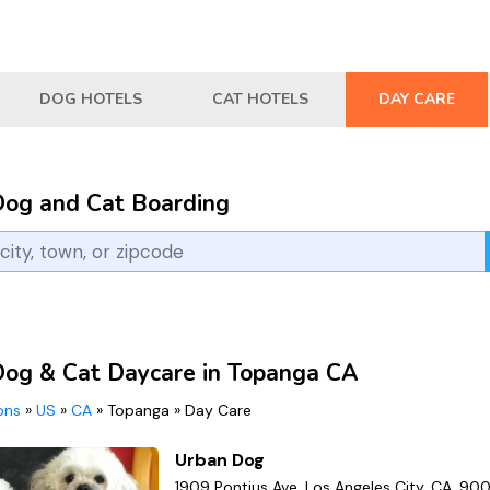
DOG HOTELS
CAT HOTELS
DAY CARE
Dog and Cat Boarding
Dog & Cat Daycare in Topanga CA
ions
»
US
»
CA
»
Topanga
»
Day Care
Urban Dog
1909 Pontius Ave, Los Angeles City, CA, 90