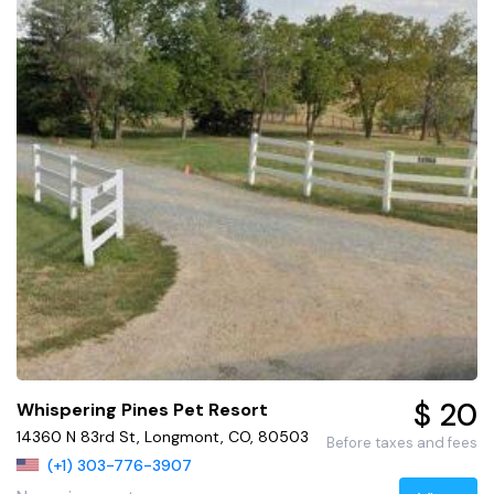
$ 20
Whispering Pines Pet Resort
14360 N 83rd St, Longmont, CO, 80503
Before taxes and fees
(+1) 303-776-3907