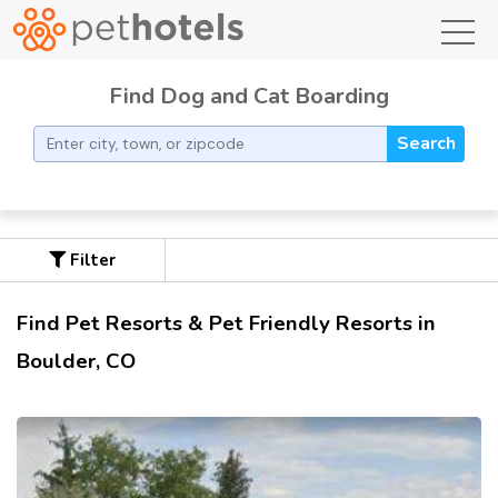
toggl
Find Dog and Cat Boarding
Search
Filter
Find Pet Resorts & Pet Friendly Resorts in
Boulder, CO