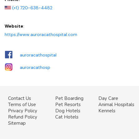
(+1) 720-638-4482
Website
:
https://www.auroracathospital.com
auroracathospital
auroracathosp
Contact Us
Pet Boarding
Day Care
Terms of Use
Pet Resorts
Animal Hospitals
Privacy Policy
Dog Hotels
Kennels
Refund Policy
Cat Hotels
Sitemap