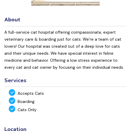
About
A full-service cat hospital offering compassionate, expert
veterinary care & boarding just for cats. We’re a team of cat
lovers! Our hospital was created out of a deep love for cats
and their unique needs. We have special interest in feline
medicine and behavior. Offering a low stress experience to
every cat and cat owner by focusing on their individual needs.
Services
Accepts Cats
Boarding
Cats Only
Location