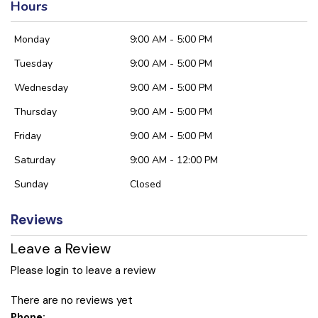
Hours
Monday
9:00 AM - 5:00 PM
Tuesday
9:00 AM - 5:00 PM
Wednesday
9:00 AM - 5:00 PM
Thursday
9:00 AM - 5:00 PM
Friday
9:00 AM - 5:00 PM
Saturday
9:00 AM - 12:00 PM
Sunday
Closed
Reviews
Leave a Review
Please login to leave a review
There are no reviews yet
Phone: