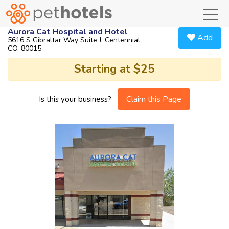
toggl
Aurora Cat Hospital and Hotel
Add
5616 S Gibraltar Way Suite J, Centennial,
CO, 80015
Starting at $25
Claim this Page
Is this your business?