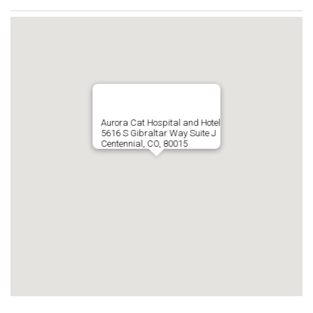
Aurora Cat Hospital and Hotel
5616 S Gibraltar Way Suite J
Centennial, CO, 80015