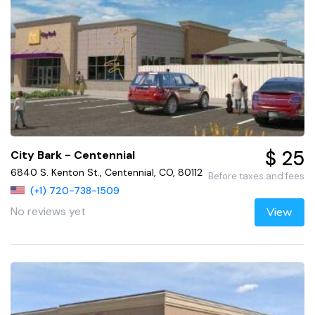
$ 25
City Bark - Centennial
6840 S. Kenton St., Centennial, CO, 80112
Before taxes and fees
(+1) 720-738-1509
No reviews yet
View