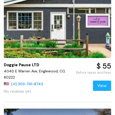
$ 55
Doggie Pause LTD
4040 E Warren Ave, Englewood, CO,
Before taxes and fees
80222
(+1) 303-761-8743
View
No reviews yet