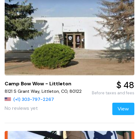
$ 48
Camp Bow Wow - Littleton
8121 S Grant Way, Littleton, CO, 80122
Before taxes and fees
(+1) 303-797-2267
No reviews yet
View