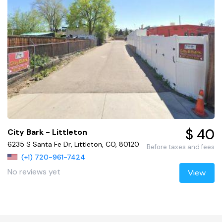
$ 40
City Bark - Littleton
6235 S Santa Fe Dr, Littleton, CO, 80120
Before taxes and fees
(+1) 720-961-7424
No reviews yet
View