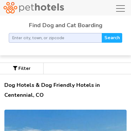
toggl
Find Dog and Cat Boarding
Search
Filter
Dog Hotels & Dog Friendly Hotels in
Centennial, CO