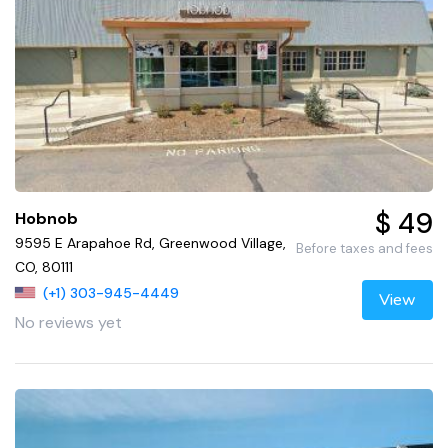
$ 49
Hobnob
9595 E Arapahoe Rd, Greenwood Village,
Before taxes and fees
CO, 80111
(+1) 303-945-4449
View
No reviews yet