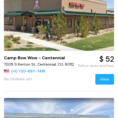
$ 52
Camp Bow Wow - Centennial
7009 S Kenton St, Centennial, CO, 80112
Before taxes and fees
(+1) 720-697-7491
No reviews yet
View