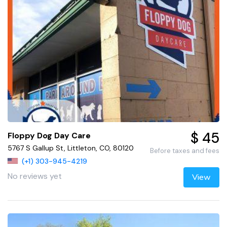
$ 45
Floppy Dog Day Care
5767 S Gallup St, Littleton, CO, 80120
Before taxes and fees
(+1) 303-945-4219
No reviews yet
View