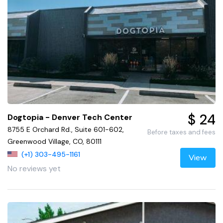
$ 24
Dogtopia - Denver Tech Center
8755 E Orchard Rd., Suite 601-602,
Before taxes and fees
Greenwood Village, CO, 80111
(+1) 303-495-1161
View
No reviews yet