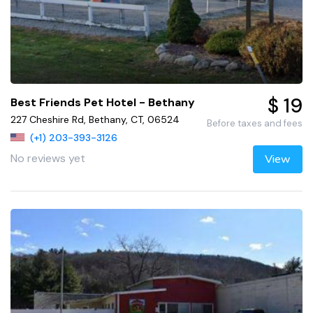
$ 19
Best Friends Pet Hotel - Bethany
227 Cheshire Rd, Bethany, CT, 06524
Before taxes and fees
(+1) 203-393-3126
No reviews yet
View