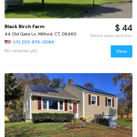
$ 44
Black Birch Farm
44 Old Gate Ln, Milford, CT, 06460
Before taxes and fees
(+1) 203-874-0084
No reviews yet
View