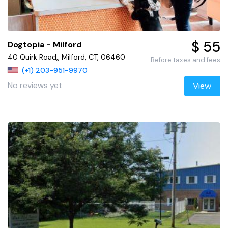
$ 55
Dogtopia - Milford
40 Quirk Road,, Milford, CT, 06460
Before taxes and fees
(+1) 203-951-9970
No reviews yet
View