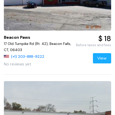
$ 18
Beacon Paws
17 Old Turnpike Rd (Rt. 42), Beacon Falls,
Before taxes and fees
CT, 06403
(+1) 203-888-9222
View
No reviews yet