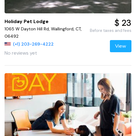
$ 23
Holiday Pet Lodge
1065 W Dayton Hill Rd, Wallingford, CT,
Before taxes and fees
06492
(+1) 203-269-4222
View
No reviews yet