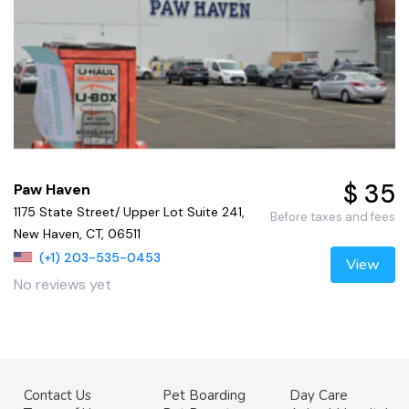
$ 35
Paw Haven
1175 State Street/ Upper Lot Suite 241,
Before taxes and fees
New Haven, CT, 06511
(+1) 203-535-0453
View
No reviews yet
Contact Us
Pet Boarding
Day Care