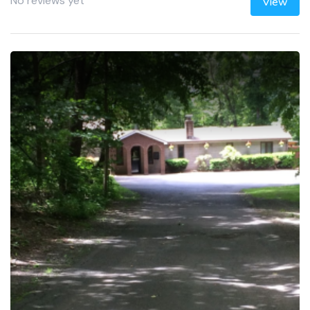
No reviews yet
View