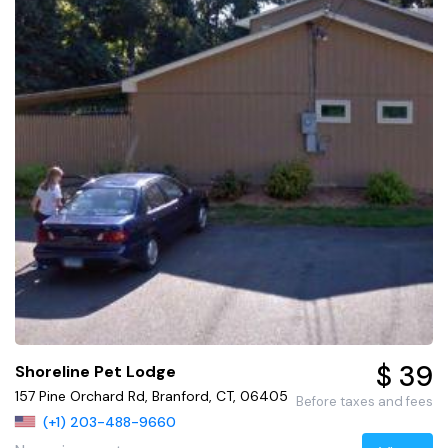
$ 39
Shoreline Pet Lodge
157 Pine Orchard Rd, Branford, CT, 06405
Before taxes and fees
(+1) 203-488-9660