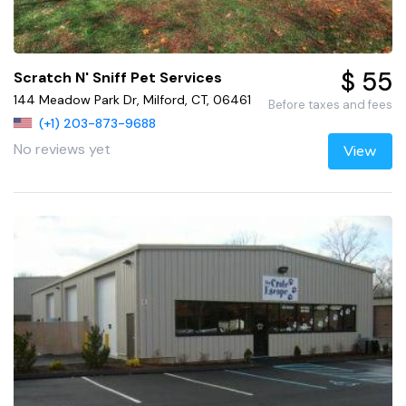
$ 55
Scratch N' Sniff Pet Services
144 Meadow Park Dr, Milford, CT, 06461
Before taxes and fees
(+1) 203-873-9688
No reviews yet
View