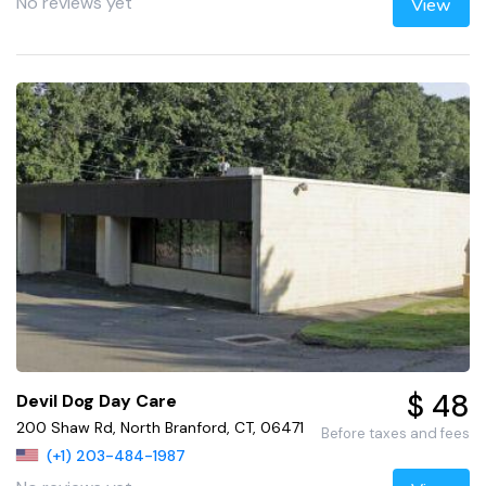
No reviews yet
View
$ 48
Devil Dog Day Care
200 Shaw Rd, North Branford, CT, 06471
Before taxes and fees
(+1) 203-484-1987