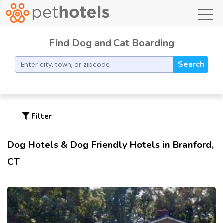
toggl
Find Dog and Cat Boarding
Search
Filter
Dog Hotels & Dog Friendly Hotels in Branford,
CT