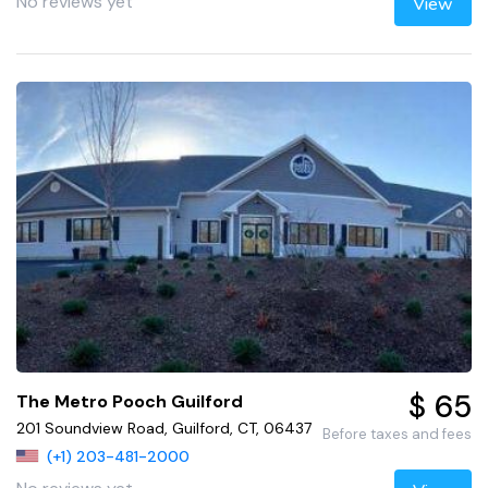
No reviews yet
View
$ 65
The Metro Pooch Guilford
201 Soundview Road, Guilford, CT, 06437
Before taxes and fees
(+1) 203-481-2000