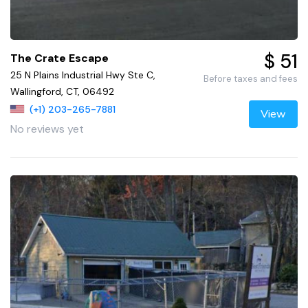
$ 51
The Crate Escape
25 N Plains Industrial Hwy Ste C,
Before taxes and fees
Wallingford, CT, 06492
(+1) 203-265-7881
View
No reviews yet