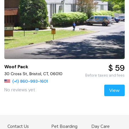
$ 59
Woof Pack
30 Cross St, Bristol, CT, 06010
Before taxes and fees
(+1) 860-993-1601
No reviews yet
View
Contact Us
Pet Boarding
Day Care