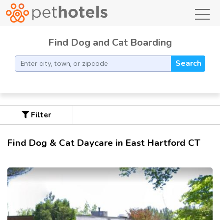
toggl
Find Dog and Cat Boarding
Search
Filter
Find Dog & Cat Daycare in East Hartford CT