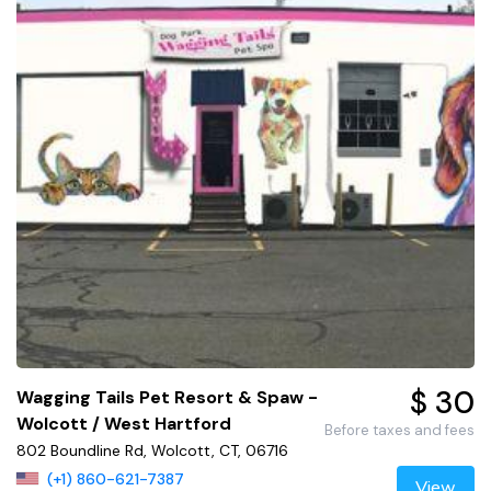
$ 30
Wagging Tails Pet Resort & Spaw -
Wolcott / West Hartford
Before taxes and fees
802 Boundline Rd, Wolcott, CT, 06716
(+1) 860-621-7387
View