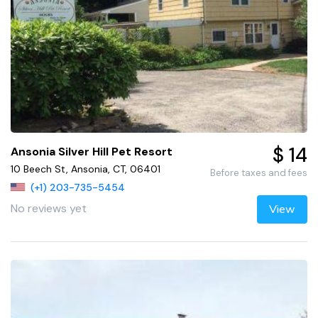
$ 14
Ansonia Silver Hill Pet Resort
10 Beech St, Ansonia, CT, 06401
Before taxes and fees
(+1) 203-735-5454
No reviews yet
View