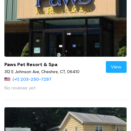
Paws Pet Resort & Spa
View
312 E Johnson Ave, Cheshire, CT, 06410
(+1) 203-250-7297
No reviews yet