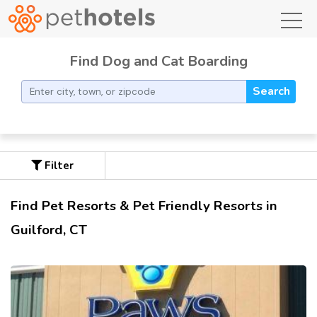
toggl
Find Dog and Cat Boarding
Search
Filter
Find Pet Resorts & Pet Friendly Resorts in
Guilford, CT