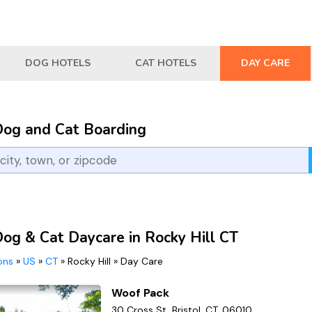
DOG HOTELS
CAT HOTELS
DAY CARE
Dog and Cat Boarding
Dog & Cat Daycare in Rocky Hill CT
ions
»
US
»
CT
»
Rocky Hill
»
Day Care
Woof Pack
30 Cross St, Bristol, CT, 06010