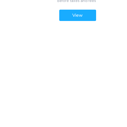
Before taxes and fees
View