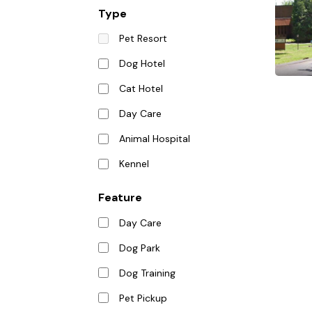
Type
Pet Resort
Dog Hotel
Cat Hotel
Day Care
Animal Hospital
Kennel
Feature
Day Care
Dog Park
Dog Training
Pet Pickup