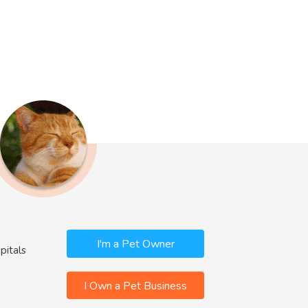
I'm a Pet Owner
pitals
I Own a Pet Business