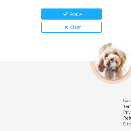
Apply
Clear
Con
Ter
Priv
Ref
Sit