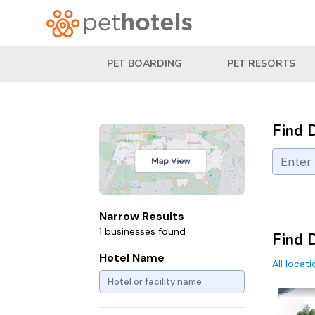
PET BOARDING
PET RESORTS
Find 
Narrow Results
1 businesses found
Find 
Hotel Name
All locat