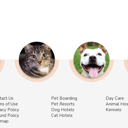
tact Us
Pet Boarding
Day Care
ms of Use
Pet Resorts
Animal Hos
acy Policy
Dog Hotels
Kennels
und Policy
Cat Hotels
emap