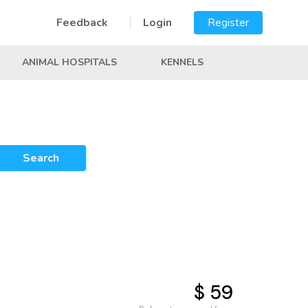
Feedback
Login
Register
ANIMAL HOSPITALS
KENNELS
Search
$ 59