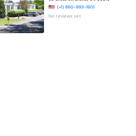
(+1) 860-993-1601
No reviews yet