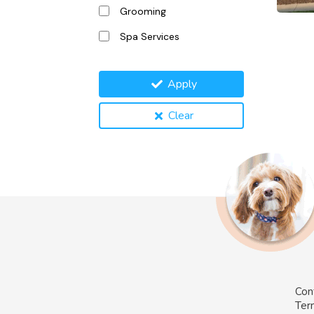
Grooming
Spa Services
Apply
Clear
Con
Ter