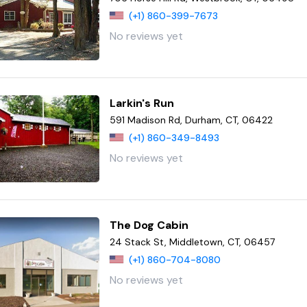
(+1) 860-399-7673
No reviews yet
Larkin's Run
591 Madison Rd, Durham, CT, 06422
(+1) 860-349-8493
No reviews yet
The Dog Cabin
24 Stack St, Middletown, CT, 06457
(+1) 860-704-8080
No reviews yet