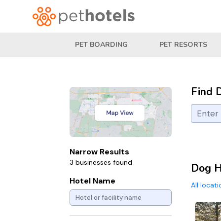
PET BOARDING
PET RESORTS
Find 
Narrow Results
3 businesses found
Dog H
Hotel Name
All locat