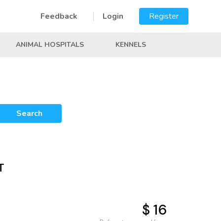
Feedback
Login
Register
ANIMAL HOSPITALS
KENNELS
Search
T
$ 16