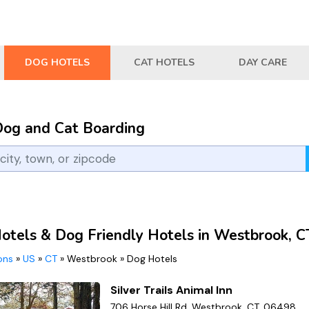
DOG HOTELS
CAT HOTELS
DAY CARE
Dog and Cat Boarding
otels & Dog Friendly Hotels in Westbrook, C
ions
»
US
»
CT
»
Westbrook
»
Dog Hotels
Silver Trails Animal Inn
706 Horse Hill Rd, Westbrook, CT, 06498