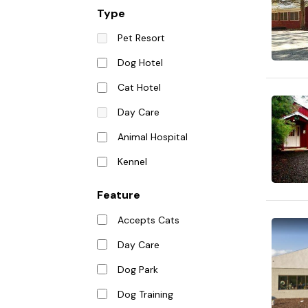
Type
Pet Resort
Dog Hotel
Cat Hotel
Day Care
Animal Hospital
Kennel
Feature
Accepts Cats
Day Care
Dog Park
Dog Training