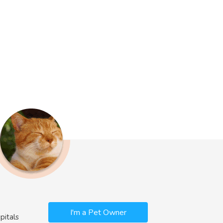
I'm a Pet Owner
pitals