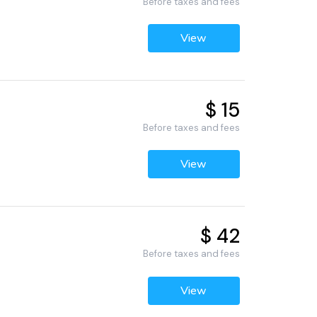
Before taxes and fees
View
$ 15
Before taxes and fees
View
$ 42
Before taxes and fees
View