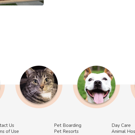
tact Us
Pet Boarding
Day Care
ms of Use
Pet Resorts
Animal Hos