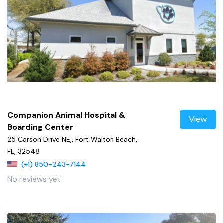
Companion Animal Hospital &
View
Boarding Center
25 Carson Drive NE,, Fort Walton Beach,
FL, 32548
(+1) 850-243-7144
No reviews yet