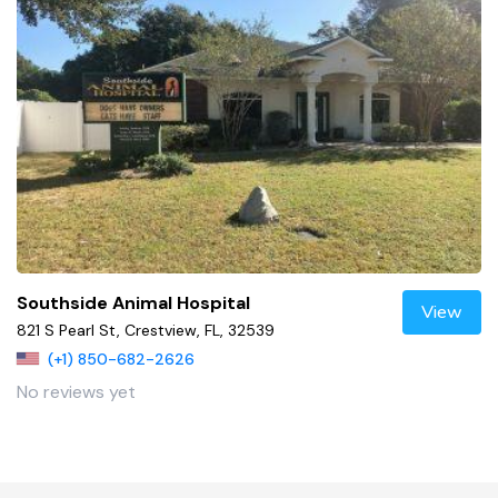
Southside Animal Hospital
View
821 S Pearl St, Crestview, FL, 32539
(+1) 850-682-2626
No reviews yet