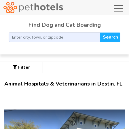
toggl
Find Dog and Cat Boarding
Search
Filter
Animal Hospitals & Veterinarians in Destin, FL