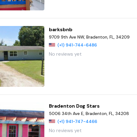
barksbnb
9709 9th Ave NW, Bradenton, FL, 34209
(+1) 941-744-6486
No reviews yet
Bradenton Dog Stars
5006 34th Ave E, Bradenton, FL, 34208
(+1) 941-747-4466
No reviews yet