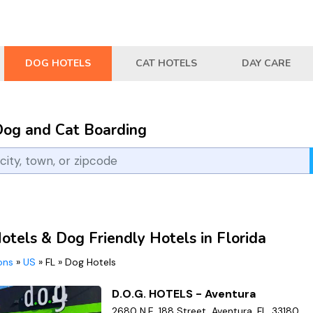
DOG HOTELS
CAT HOTELS
DAY CARE
Dog and Cat Boarding
otels & Dog Friendly Hotels in Florida
ions
»
US
»
FL
»
Dog Hotels
D.O.G. HOTELS - Aventura
2680 N.E. 188 Street, Aventura, FL, 33180