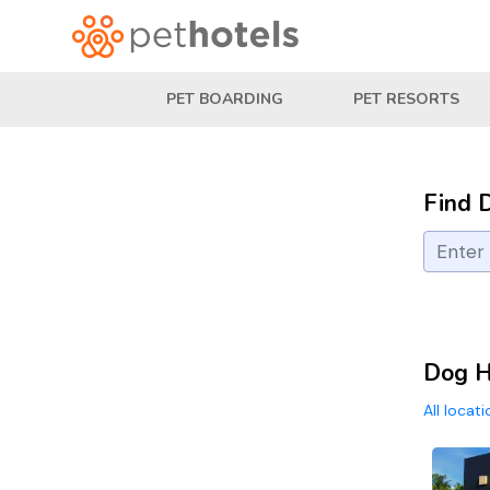
PET BOARDING
PET RESORTS
Find 
Dog H
All locat