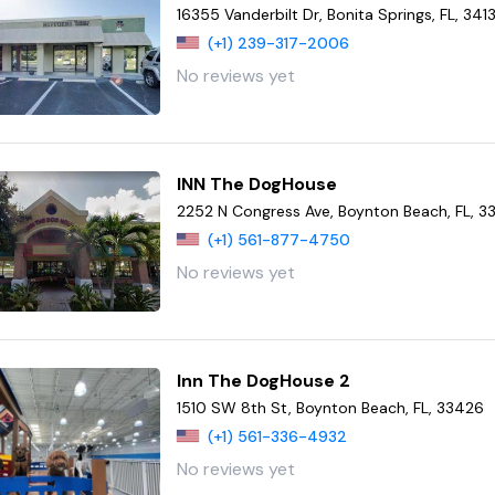
16355 Vanderbilt Dr, Bonita Springs, FL, 341
(+1) 239-317-2006
No reviews yet
INN The DogHouse
2252 N Congress Ave, Boynton Beach, FL, 
(+1) 561-877-4750
No reviews yet
Inn The DogHouse 2
1510 SW 8th St, Boynton Beach, FL, 33426
(+1) 561-336-4932
No reviews yet