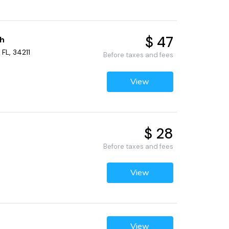
$ 47
ch
FL, 34211
Before taxes and fees
View
$ 28
Before taxes and fees
View
View