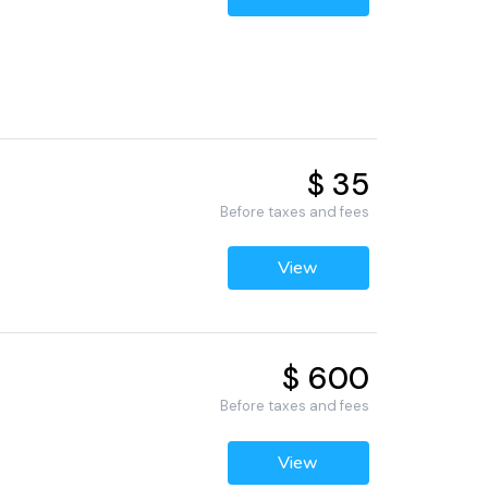
$ 35
Before taxes and fees
View
$ 600
Before taxes and fees
View