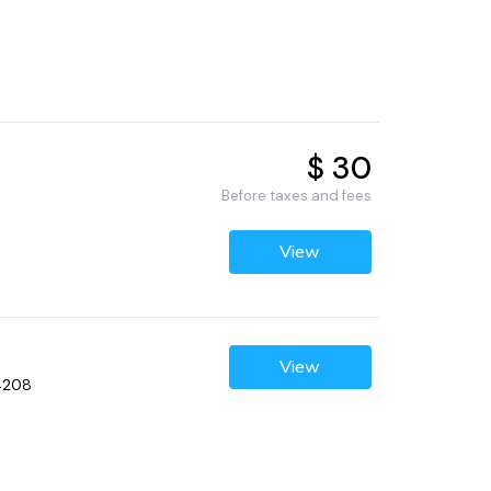
$ 30
Before taxes and fees
View
View
34208