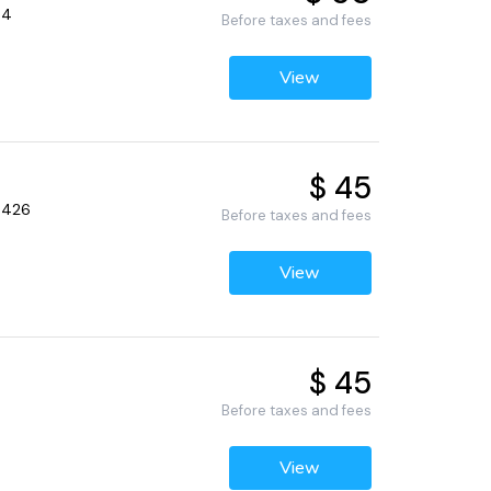
34
Before taxes and fees
View
$ 45
33426
Before taxes and fees
View
$ 45
Before taxes and fees
View