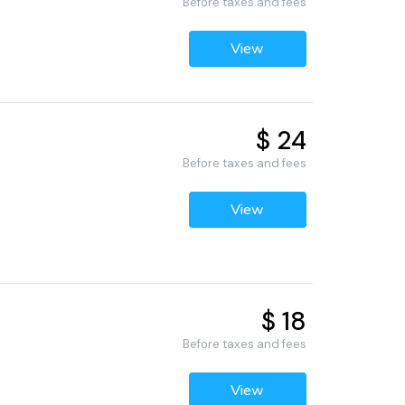
Before taxes and fees
View
$ 24
Before taxes and fees
View
$ 18
Before taxes and fees
View