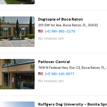
Dogtopia of Boca Raton
201 SW 1st Ave, Boca Raton, FL, 33432
(+1) 561-392-2275
No reviews yet
Petlover Central
7491 N Federal Hwy Ste C3, Boca Raton, FL,
(+1) 561-241-3977
No reviews yet
Ruffgers Dog University - Bonita Sp