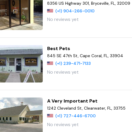
8356 US Highway 301, Bryceville, FL, 32009
(+1) 904-266-0010
No reviews yet
Best Pets
845 SE 47th St, Cape Coral, FL, 33904
(+1) 239-471-7133
No reviews yet
A Very Important Pet
1242 Cleveland St, Clearwater, FL, 33755
(+1) 727-446-6700
No reviews yet