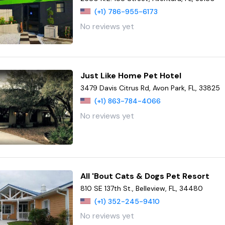
(+1) 786-955-6173
No reviews yet
Just Like Home Pet Hotel
3479 Davis Citrus Rd, Avon Park, FL, 33825
(+1) 863-784-4066
No reviews yet
All 'Bout Cats & Dogs Pet Resort
810 SE 137th St., Belleview, FL, 34480
(+1) 352-245-9410
No reviews yet