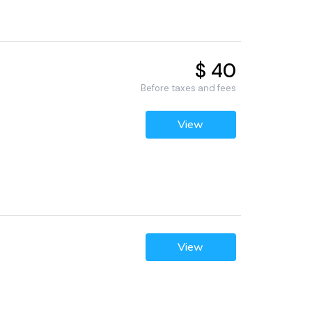
$ 40
Before taxes and fees
View
View