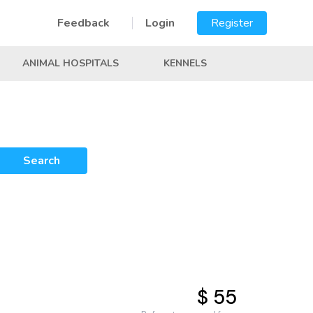
Feedback
Login
Register
ANIMAL HOSPITALS
KENNELS
Search
$ 55