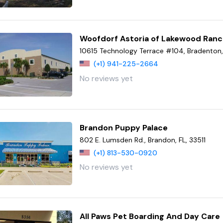
Woofdorf Astoria of Lakewood Ran
10615 Technology Terrace #104, Bradenton, 
(+1) 941-225-2664
No reviews yet
Brandon Puppy Palace
802 E. Lumsden Rd., Brandon, FL, 33511
(+1) 813-530-0920
No reviews yet
All Paws Pet Boarding And Day Care