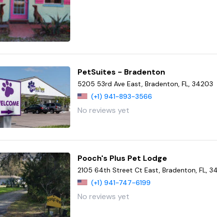
PetSuites - Bradenton
5205 53rd Ave East, Bradenton, FL, 34203
(+1) 941-893-3566
No reviews yet
Pooch's Plus Pet Lodge
2105 64th Street Ct East, Bradenton, FL, 
(+1) 941-747-6199
No reviews yet