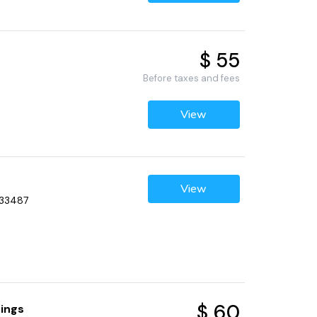
$ 55
Before taxes and fees
View
View
 33487
$ 60
rings