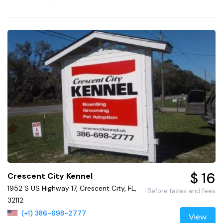
$ 16
Crescent City Kennel
1952 S US Highway 17, Crescent City, FL,
Before taxes and fees
32112
(+1) 386-698-2777
View