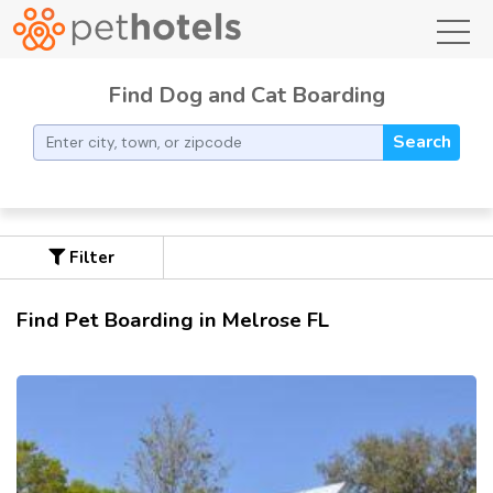
toggl
Find Dog and Cat Boarding
Search
Filter
Find Pet Boarding in Melrose FL