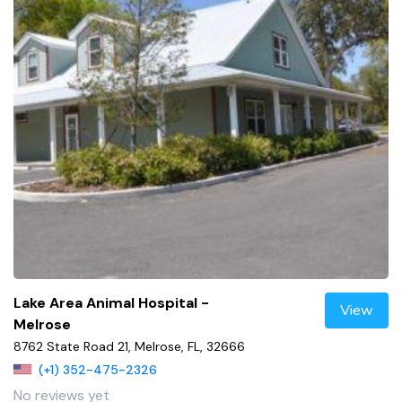
Lake Area Animal Hospital -
View
Melrose
8762 State Road 21, Melrose, FL, 32666
(+1) 352-475-2326
No reviews yet