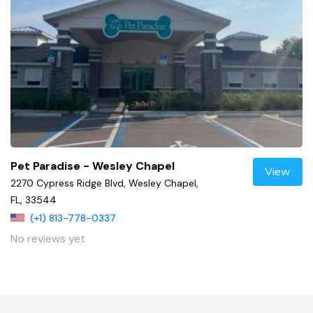
Pet Paradise - Wesley Chapel
View
2270 Cypress Ridge Blvd, Wesley Chapel,
FL, 33544
(+1) 813-778-0337
No reviews yet