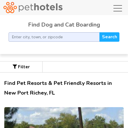
toggl
Find Dog and Cat Boarding
Search
Filter
Find Pet Resorts & Pet Friendly Resorts in
New Port Richey, FL