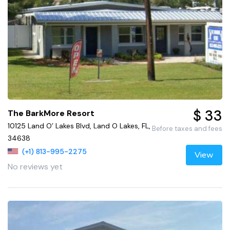
$ 33
The BarkMore Resort
10125 Land O’ Lakes Blvd, Land O Lakes, FL,
Before taxes and fees
34638
(+1) 813-995-2275
View
No reviews yet