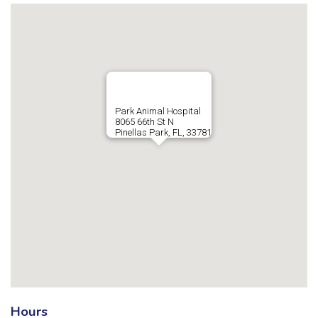
Park Animal Hospital
8065 66th St N
Pinellas Park, FL, 33781
Hours