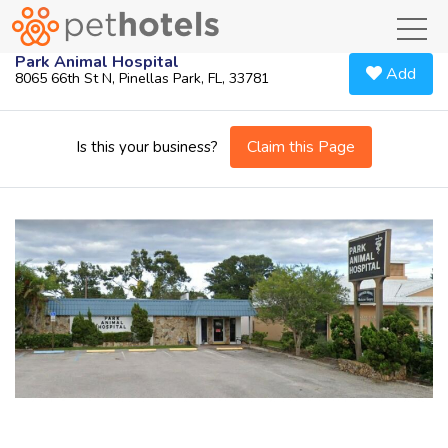
toggl
Park Animal Hospital
Add
8065 66th St N, Pinellas Park, FL, 33781
Claim this Page
Is this your business?