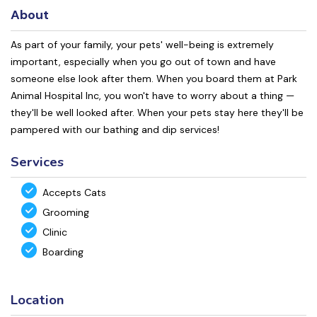
About
As part of your family, your pets' well-being is extremely
important, especially when you go out of town and have
someone else look after them. When you board them at Park
Animal Hospital Inc, you won't have to worry about a thing —
they'll be well looked after. When your pets stay here they'll be
pampered with our bathing and dip services!
Services
Accepts Cats
Grooming
Clinic
Boarding
Location