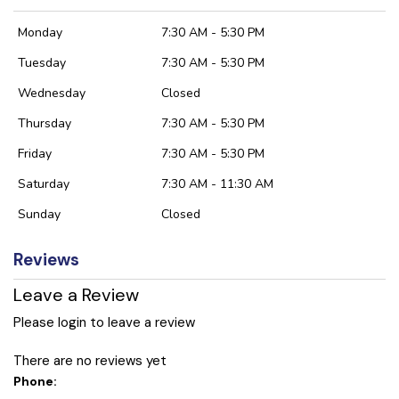
Monday
7:30 AM - 5:30 PM
Tuesday
7:30 AM - 5:30 PM
Wednesday
Closed
Thursday
7:30 AM - 5:30 PM
Friday
7:30 AM - 5:30 PM
Saturday
7:30 AM - 11:30 AM
Sunday
Closed
Reviews
Leave a Review
Please login to leave a review
There are no reviews yet
Phone: