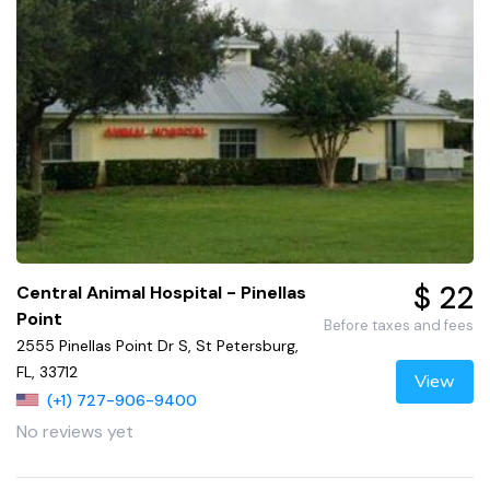
$ 22
Central Animal Hospital - Pinellas
Point
Before taxes and fees
2555 Pinellas Point Dr S, St Petersburg,
FL, 33712
View
(+1) 727-906-9400
No reviews yet