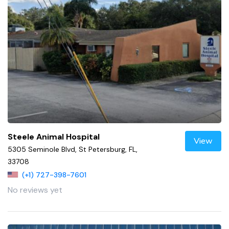
Steele Animal Hospital
View
5305 Seminole Blvd, St Petersburg, FL,
33708
(+1) 727-398-7601
No reviews yet