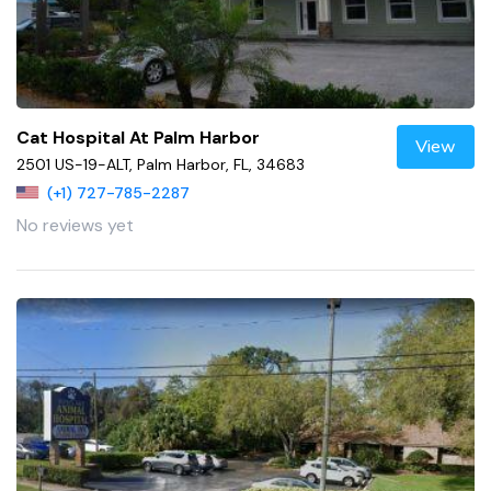
Cat Hospital At Palm Harbor
View
2501 US-19-ALT, Palm Harbor, FL, 34683
(+1) 727-785-2287
No reviews yet