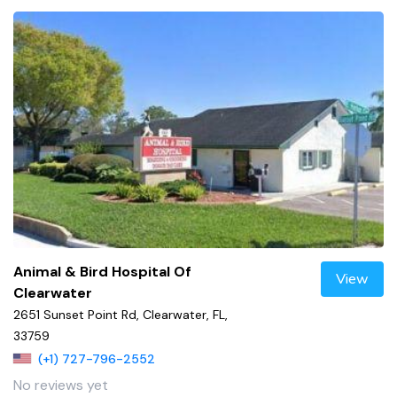
Animal & Bird Hospital Of
View
Clearwater
2651 Sunset Point Rd, Clearwater, FL,
33759
(+1) 727-796-2552
No reviews yet