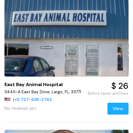
$ 26
East Bay Animal Hospital
3445-A East Bay Drive, Largo, FL, 33771
Before taxes and fees
(+1) 727-536-2743
No reviews yet
View