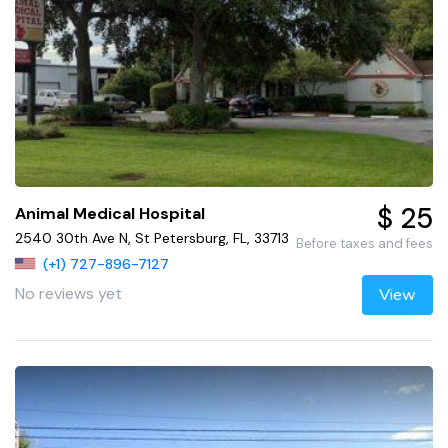
$ 25
Animal Medical Hospital
2540 30th Ave N, St Petersburg, FL, 33713
Before taxes and fees
(+1) 727-896-7127
No reviews yet
View