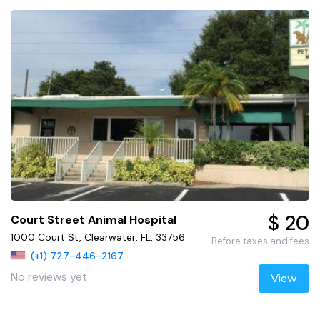
$ 20
Court Street Animal Hospital
1000 Court St, Clearwater, FL, 33756
Before taxes and fees
(+1) 727-446-2167
No reviews yet
View