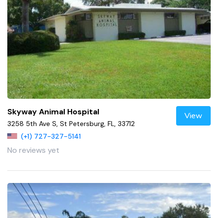
Skyway Animal Hospital
View
3258 5th Ave S, St Petersburg, FL, 33712
(+1) 727-327-5141
No reviews yet