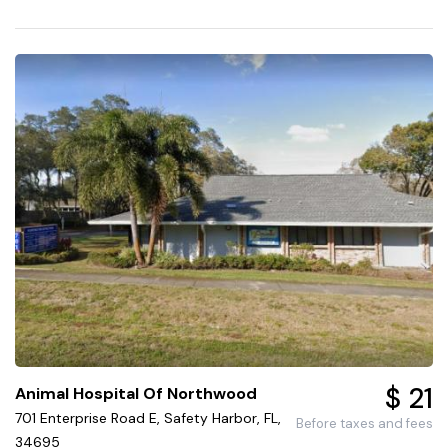
$ 21
Animal Hospital Of Northwood
701 Enterprise Road E, Safety Harbor, FL,
Before taxes and fees
34695