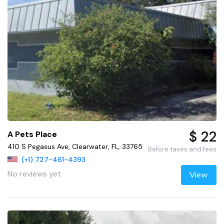
$ 22
A Pets Place
410 S Pegasus Ave, Clearwater, FL, 33765
Before taxes and fees
(+1) 727-461-4393
No reviews yet
View