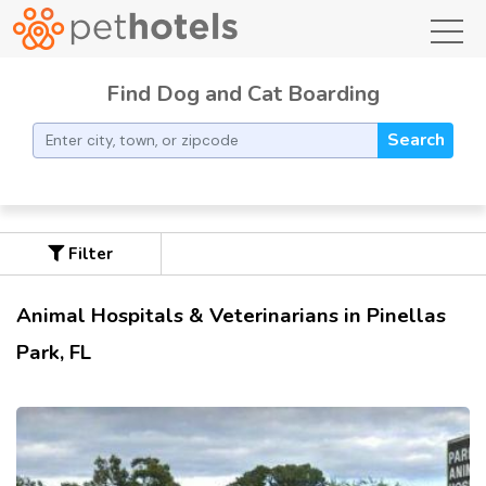
toggl
Find Dog and Cat Boarding
Search
Filter
Animal Hospitals & Veterinarians in Pinellas
Park, FL