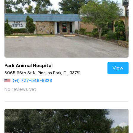
Park Animal Hospital
View
8065 66th St N, Pinellas Park, FL, 33781
(+1) 727-546-9828
No reviews yet