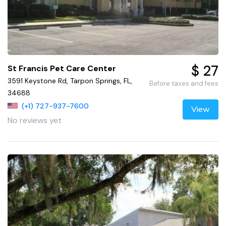
$ 27
St Francis Pet Care Center
3591 Keystone Rd, Tarpon Springs, FL,
Before taxes and fees
34688
(+1) 727-937-7600
View
No reviews yet