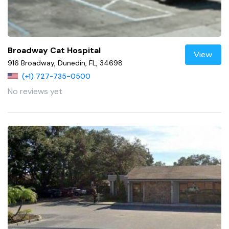
Broadway Cat Hospital
View
916 Broadway, Dunedin, FL, 34698
(+1) 727-735-0500
No reviews yet