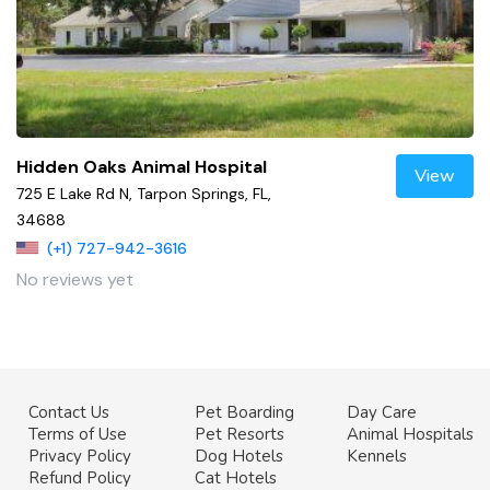
Hidden Oaks Animal Hospital
View
725 E Lake Rd N, Tarpon Springs, FL,
34688
(+1) 727-942-3616
No reviews yet
Contact Us
Pet Boarding
Day Care
Terms of Use
Pet Resorts
Animal Hospitals
Privacy Policy
Dog Hotels
Kennels
Refund Policy
Cat Hotels