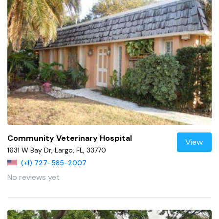
Community Veterinary Hospital
View
1631 W Bay Dr, Largo, FL, 33770
(+1) 727-585-2007
No reviews yet