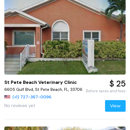
$ 25
St Pete Beach Veterinary Clinic
6605 Gulf Blvd, St Pete Beach, FL, 33706
Before taxes and fees
(+1) 727-367-0096
No reviews yet
View