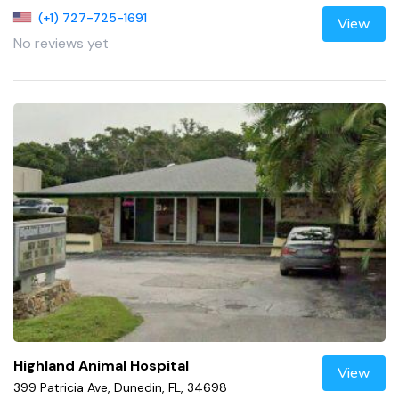
(+1) 727-725-1691
View
No reviews yet
Highland Animal Hospital
View
399 Patricia Ave, Dunedin, FL, 34698