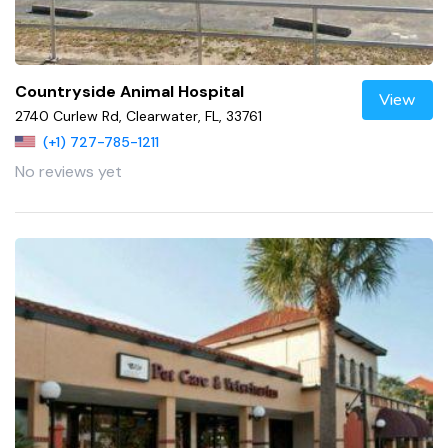
Countryside Animal Hospital
View
2740 Curlew Rd, Clearwater, FL, 33761
(+1) 727-785-1211
No reviews yet