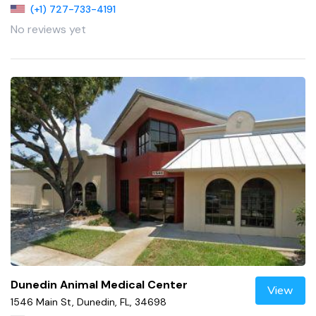
(+1) 727-733-4191
No reviews yet
Dunedin Animal Medical Center
View
1546 Main St, Dunedin, FL, 34698