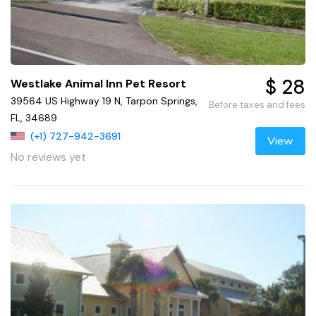
$ 28
Westlake Animal Inn Pet Resort
39564 US Highway 19 N, Tarpon Springs,
Before taxes and fees
FL, 34689
(+1) 727-942-3691
View
No reviews yet