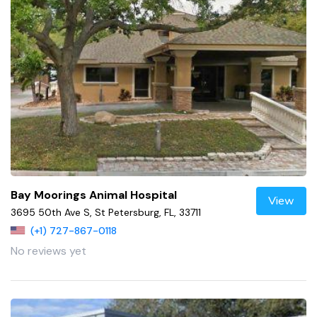
Bay Moorings Animal Hospital
View
3695 50th Ave S, St Petersburg, FL, 33711
(+1) 727-867-0118
No reviews yet