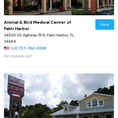
Animal & Bird Medical Center of
View
Palm Harbor
34820 US Highway 19 N, Palm Harbor, FL,
34684
(+1) 727-784-0558
No reviews yet