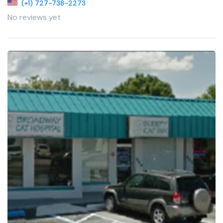
(+1) 727-738-2273
No reviews yet