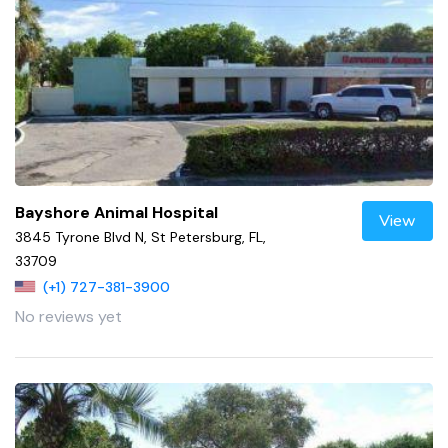
Bayshore Animal Hospital
View
3845 Tyrone Blvd N, St Petersburg, FL,
33709
(+1) 727-381-3900
No reviews yet