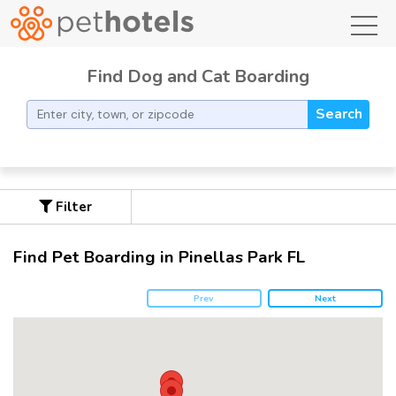
toggl
Find Dog and Cat Boarding
Search
Filter
Find Pet Boarding in Pinellas Park FL
Prev
Next