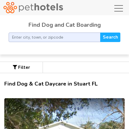
toggl
Find Dog and Cat Boarding
Search
Filter
Find Dog & Cat Daycare in Stuart FL