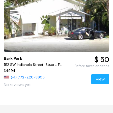
$ 50
Bark Park
512 SW Indianola Street, Stuart, FL,
Before taxes and fees
34994
(+1) 772-220-8605
View
No reviews yet