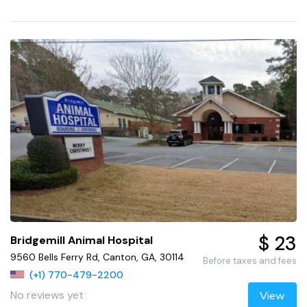
$ 23
Bridgemill Animal Hospital
9560 Bells Ferry Rd, Canton, GA, 30114
Before taxes and fees
(+1) 770-479-2200
No reviews yet
View