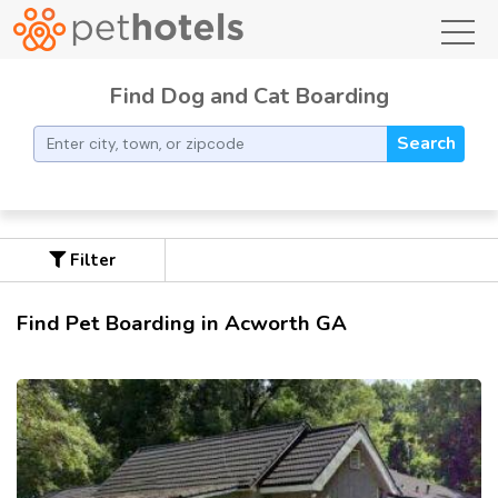
toggl
Find Dog and Cat Boarding
Search
Filter
Find Pet Boarding in Acworth GA