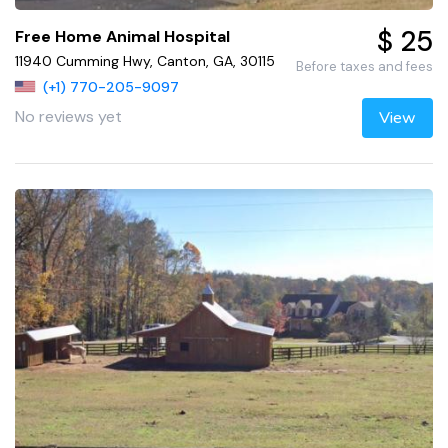
$ 25
Free Home Animal Hospital
11940 Cumming Hwy, Canton, GA, 30115
Before taxes and fees
(+1) 770-205-9097
No reviews yet
View