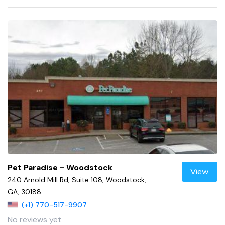
Pet Paradise - Woodstock
View
240 Arnold Mill Rd, Suite 108, Woodstock,
GA, 30188
(+1) 770-517-9907
No reviews yet