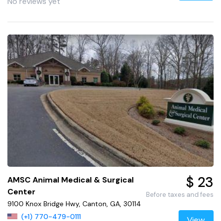
No reviews yet
$ 23
AMSC Animal Medical & Surgical
Center
Before taxes and fees
9100 Knox Bridge Hwy, Canton, GA, 30114
(+1) 770-479-0111
View