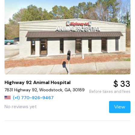
$ 33
Highway 92 Animal Hospital
7831 Highway 92, Woodstock, GA, 30189
Before taxes and fees
(+1) 770-926-9467
No reviews yet
View