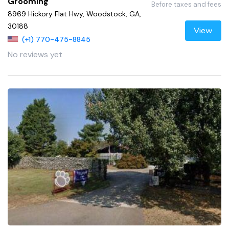
Grooming
Before taxes and fees
8969 Hickory Flat Hwy, Woodstock, GA,
30188
View
(+1) 770-475-8845
No reviews yet