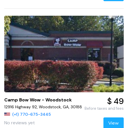
$ 49
Camp Bow Wow - Woodstock
12916 Highway 92, Woodstock, GA, 30188
Before taxes and fees
(+1) 770-675-3445
No reviews yet
View