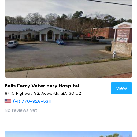
Bells Ferry Veterinary Hospital
View
6410 Highway 92, Acworth, GA, 30102
(+1) 770-926-5311
No reviews yet