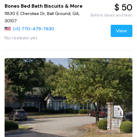
$ 50
Bones Bed Bath Biscuits & More
11830 E Cherokee Dr, Ball Ground, GA,
Before taxes and fees
30107
(+1) 770-479-7630
View
No reviews yet