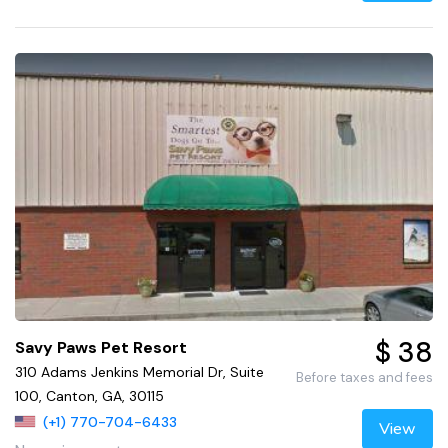
$ 38
Savy Paws Pet Resort
310 Adams Jenkins Memorial Dr, Suite
Before taxes and fees
100, Canton, GA, 30115
(+1) 770-704-6433
View