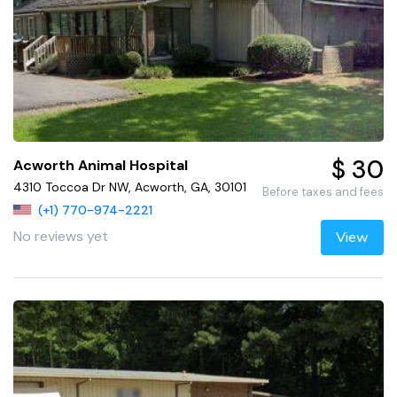
$ 30
Acworth Animal Hospital
4310 Toccoa Dr NW, Acworth, GA, 30101
Before taxes and fees
(+1) 770-974-2221
No reviews yet
View