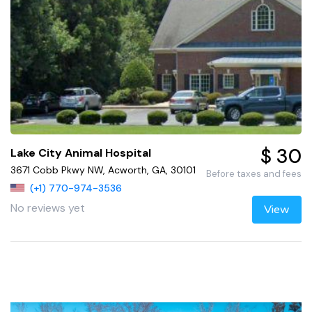
$ 30
Lake City Animal Hospital
3671 Cobb Pkwy NW, Acworth, GA, 30101
Before taxes and fees
(+1) 770-974-3536
No reviews yet
View