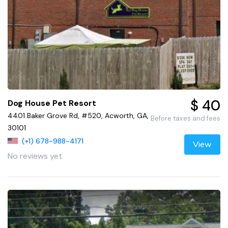
$ 40
Dog House Pet Resort
4401 Baker Grove Rd, #520, Acworth, GA,
Before taxes and fees
30101
(+1) 678-988-4171
View
No reviews yet