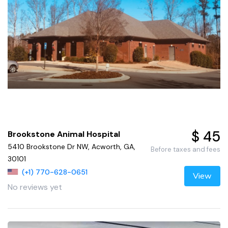
$ 45
Brookstone Animal Hospital
5410 Brookstone Dr NW, Acworth, GA,
Before taxes and fees
30101
(+1) 770-628-0651
View
No reviews yet