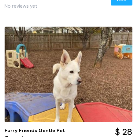
No reviews yet
$ 28
Furry Friends Gentle Pet