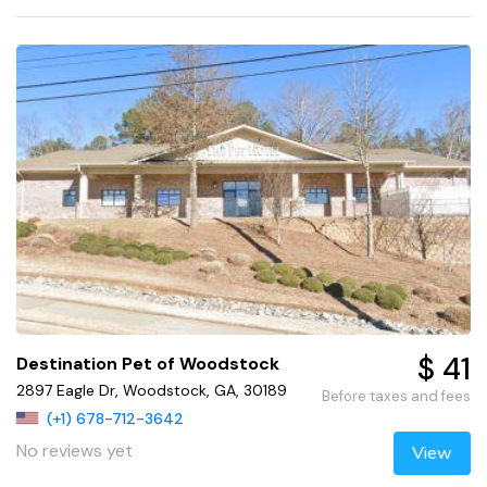
$ 41
Destination Pet of Woodstock
2897 Eagle Dr, Woodstock, GA, 30189
Before taxes and fees
(+1) 678-712-3642
No reviews yet
View