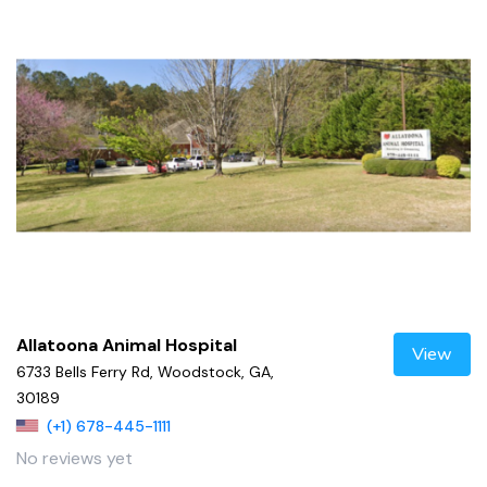
Allatoona Animal Hospital
View
6733 Bells Ferry Rd, Woodstock, GA,
30189
(+1) 678-445-1111
No reviews yet