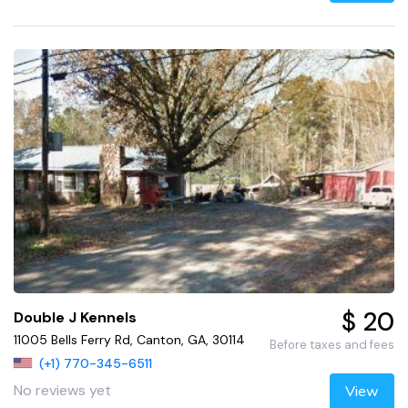
$ 20
Double J Kennels
11005 Bells Ferry Rd, Canton, GA, 30114
Before taxes and fees
(+1) 770-345-6511
No reviews yet
View