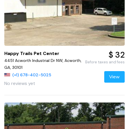
$ 32
Happy Trails Pet Center
4451 Acworth Industrial Dr NW, Acworth,
Before taxes and fees
GA, 30101
(+1) 678-402-5025
View
No reviews yet