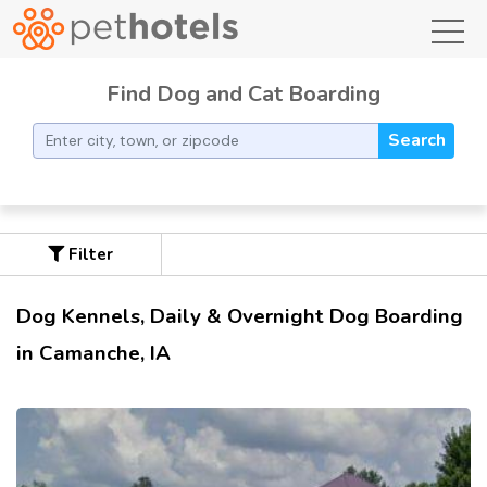
toggl
Find Dog and Cat Boarding
Search
Filter
Dog Kennels, Daily & Overnight Dog Boarding
in Camanche, IA