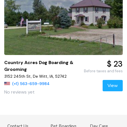
$ 23
Country Acres Dog Boarding &
Grooming
Before taxes and fees
3152 245th St, De Witt, IA, 52742
(+1) 563-659-9984
View
No reviews yet
Contact Us
Pet Boarding
Day Care