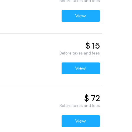
Before taxes and fees
View
$ 15
Before taxes and fees
View
$ 72
Before taxes and fees
View