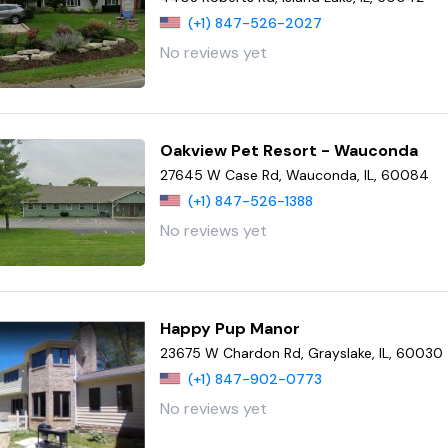
(+1) 847-526-2027
No reviews yet
Oakview Pet Resort - Wauconda
27645 W Case Rd, Wauconda, IL, 60084
(+1) 847-526-1388
No reviews yet
Happy Pup Manor
23675 W Chardon Rd, Grayslake, IL, 60030
(+1) 847-902-0773
No reviews yet