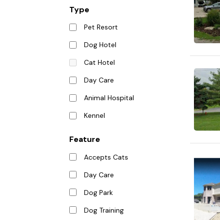
Type
Pet Resort
Dog Hotel
Cat Hotel
Day Care
Animal Hospital
Kennel
Feature
Accepts Cats
Day Care
Dog Park
Dog Training