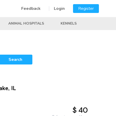
Feedback
Login
Register
ANIMAL HOSPITALS
KENNELS
Search
ake, IL
$ 40