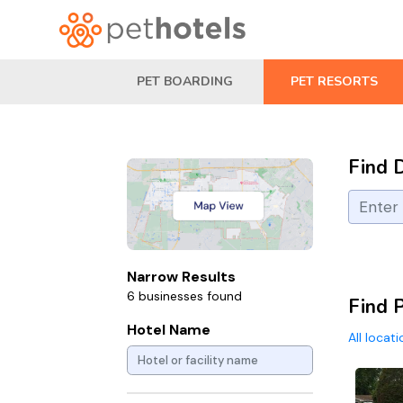
PET BOARDING
PET RESORTS
Find 
Narrow Results
6 businesses found
Find P
Hotel Name
All locat