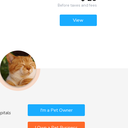
Before taxes and fees
View
I'm a Pet Owner
pitals
I Own a Pet Business