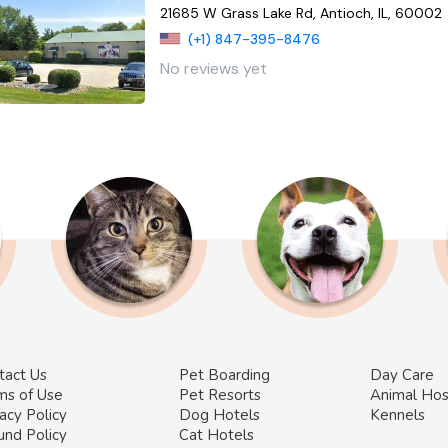
21685 W Grass Lake Rd, Antioch, IL, 60002
(+1) 847-395-8476
No reviews yet
tact Us
Pet Boarding
Day Care
ms of Use
Pet Resorts
Animal Hos
acy Policy
Dog Hotels
Kennels
und Policy
Cat Hotels