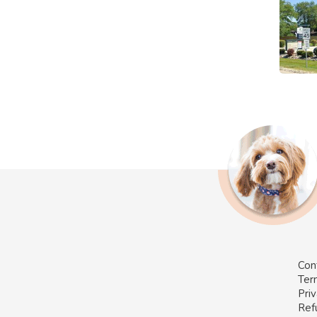
Con
Ter
Priv
Ref