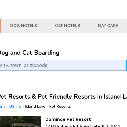
DOG HOTELS
CAT HOTELS
DAY CARE
Dog and Cat Boarding
et Resorts & Pet Friendly Resorts in Island L
ions
»
US
»
IL
»
Island Lake
»
Pet Resorts
Dominoe Pet Resort
4403 Roberts Rd, Island Lake, IL, 60042