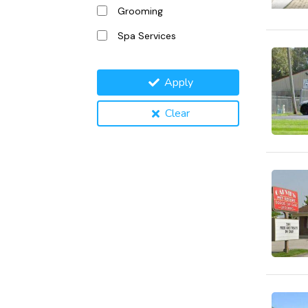
Grooming
Spa Services
Apply
Clear