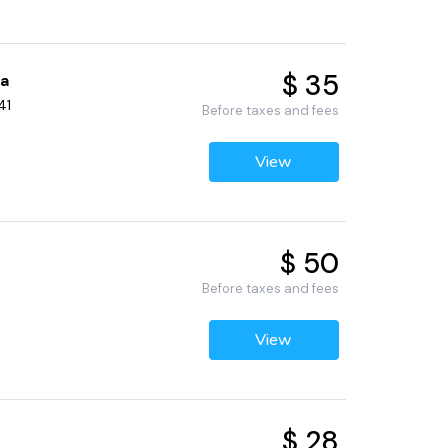
$ 35
pa
41
Before taxes and fees
View
$ 50
Before taxes and fees
View
$ 28