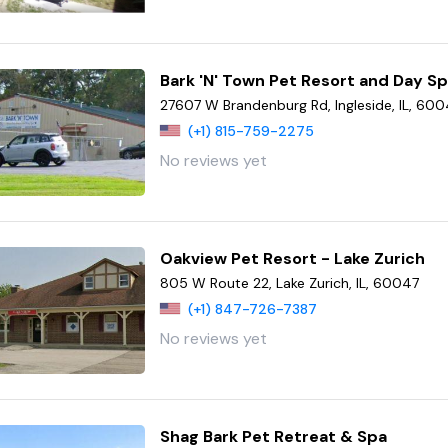
Bark 'N' Town Pet Resort and Day S
27607 W Brandenburg Rd, Ingleside, IL, 600
(+1) 815-759-2275
No reviews yet
Oakview Pet Resort - Lake Zurich
805 W Route 22, Lake Zurich, IL, 60047
(+1) 847-726-7387
No reviews yet
Shag Bark Pet Retreat & Spa