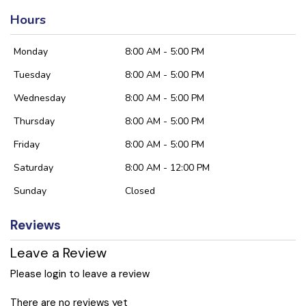
Hours
Monday
8:00 AM - 5:00 PM
Tuesday
8:00 AM - 5:00 PM
Wednesday
8:00 AM - 5:00 PM
Thursday
8:00 AM - 5:00 PM
Friday
8:00 AM - 5:00 PM
Saturday
8:00 AM - 12:00 PM
Sunday
Closed
Reviews
Leave a Review
Please login to leave a review
There are no reviews yet