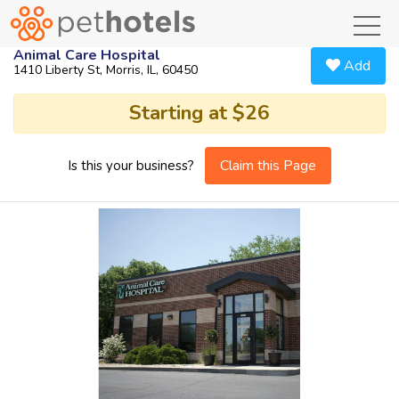
toggl
Animal Care Hospital
Add
1410 Liberty St, Morris, IL, 60450
Starting at $26
Claim this Page
Is this your business?