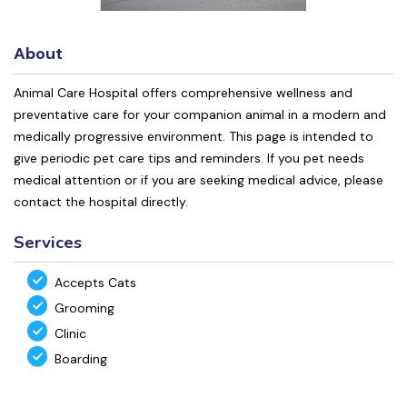
About
Animal Care Hospital offers comprehensive wellness and
preventative care for your companion animal in a modern and
medically progressive environment. This page is intended to
give periodic pet care tips and reminders. If you pet needs
medical attention or if you are seeking medical advice, please
contact the hospital directly.
Services
Accepts Cats
Grooming
Clinic
Boarding