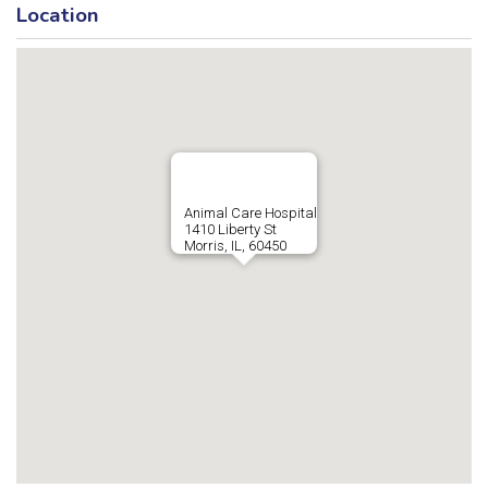
Location
Animal Care Hospital
1410 Liberty St
Morris, IL, 60450