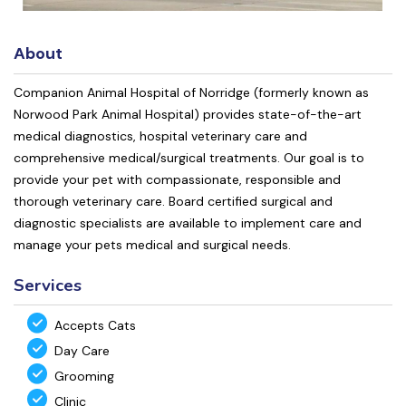
About
Companion Animal Hospital of Norridge (formerly known as
Norwood Park Animal Hospital) provides state-of-the-art
medical diagnostics, hospital veterinary care and
comprehensive medical/surgical treatments. Our goal is to
provide your pet with compassionate, responsible and
thorough veterinary care. Board certified surgical and
diagnostic specialists are available to implement care and
manage your pets medical and surgical needs.
Services
Accepts Cats
Day Care
Grooming
Clinic