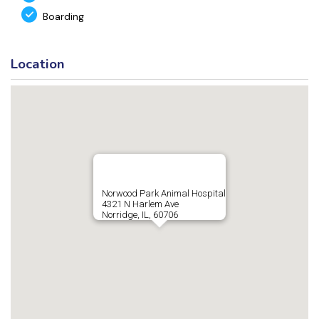
Boarding
Location
Norwood Park Animal Hospital
4321 N Harlem Ave
Norridge, IL, 60706