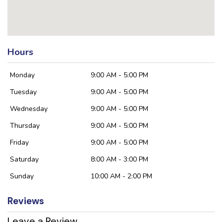
Hours
Monday
9:00 AM - 5:00 PM
Tuesday
9:00 AM - 5:00 PM
Wednesday
9:00 AM - 5:00 PM
Thursday
9:00 AM - 5:00 PM
Friday
9:00 AM - 5:00 PM
Saturday
8:00 AM - 3:00 PM
Sunday
10:00 AM - 2:00 PM
Reviews
Leave a Review