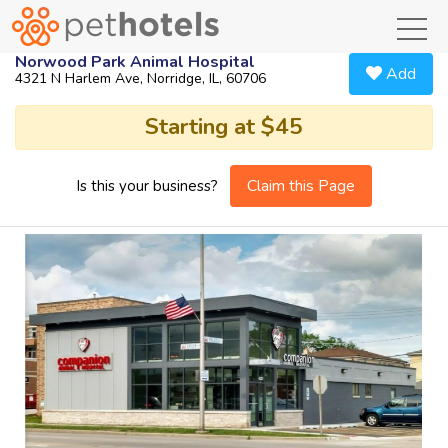
toggl
Norwood Park Animal Hospital
Add
4321 N Harlem Ave, Norridge, IL, 60706
Starting at $45
Claim this Page
Is this your business?