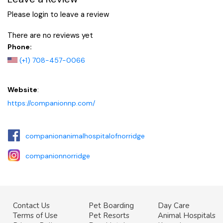
Please login to leave a review
There are no reviews yet
Phone:
(+1) 708-457-0066
Website
:
https://companionnp.com/
companionanimalhospitalofnorridge
companionnorridge
Contact Us
Pet Boarding
Day Care
Terms of Use
Pet Resorts
Animal Hospitals