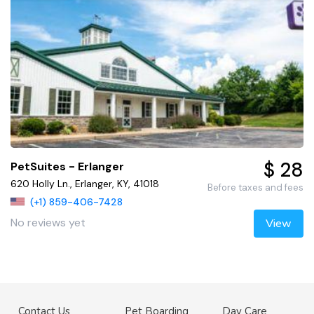
$ 28
PetSuites - Erlanger
620 Holly Ln., Erlanger, KY, 41018
Before taxes and fees
(+1) 859-406-7428
No reviews yet
View
Contact Us
Pet Boarding
Day Care