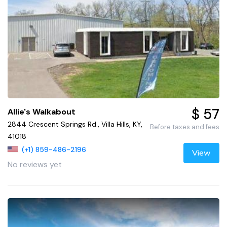
$ 57
Allie's Walkabout
2844 Crescent Springs Rd., Villa Hills, KY,
Before taxes and fees
41018
(+1) 859-486-2196
View
No reviews yet