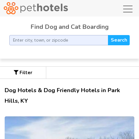
toggl
Find Dog and Cat Boarding
Search
Filter
Dog Hotels & Dog Friendly Hotels in Park
Hills, KY