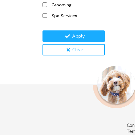
Grooming
Spa Services
Apply
Clear
Con
Ter