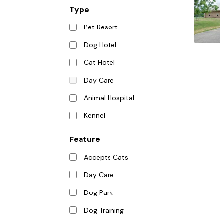
Type
Pet Resort
Dog Hotel
Cat Hotel
Day Care
Animal Hospital
Kennel
Feature
Accepts Cats
Day Care
Dog Park
Dog Training