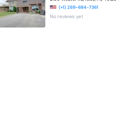
(+1) 269-684-7361
No reviews yet