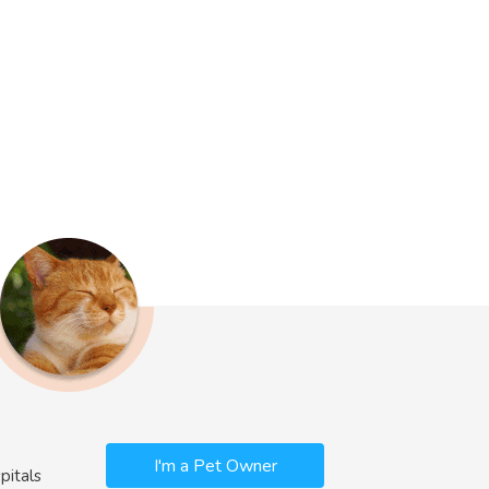
I'm a Pet Owner
pitals