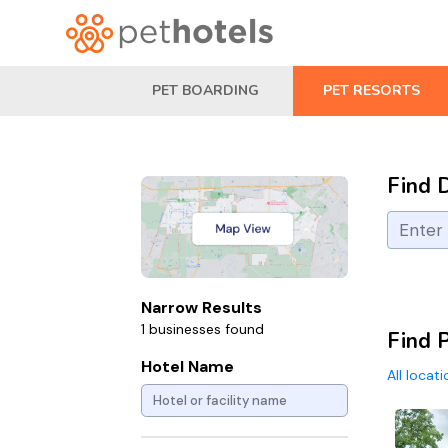
PET BOARDING
PET RESORTS
Find 
Narrow Results
1 businesses found
Find P
Hotel Name
All locat