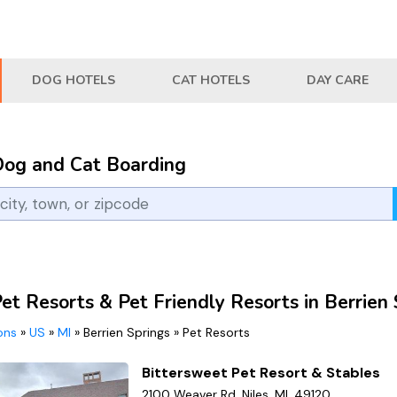
DOG HOTELS
CAT HOTELS
DAY CARE
Dog and Cat Boarding
et Resorts & Pet Friendly Resorts in Berrien 
ions
»
US
»
MI
»
Berrien Springs
»
Pet Resorts
Bittersweet Pet Resort & Stables
2100 Weaver Rd, Niles, MI, 49120