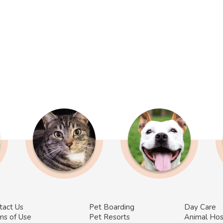
tact Us
Pet Boarding
Day Care
ms of Use
Pet Resorts
Animal Hos