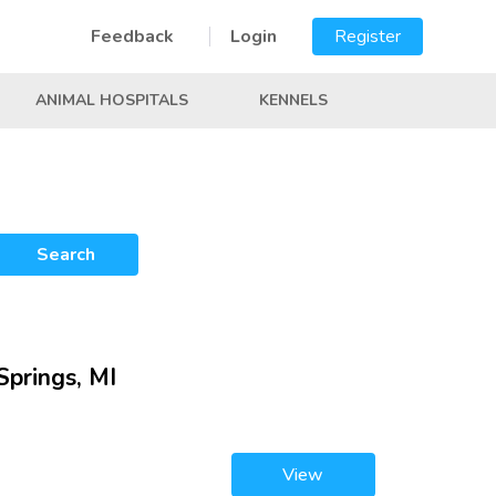
Feedback
Login
Register
ANIMAL HOSPITALS
KENNELS
Search
Springs, MI
View