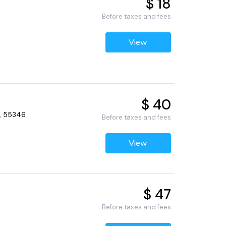
$ 18
Before taxes and fees
View
$ 40
N, 55346
Before taxes and fees
View
$ 47
Before taxes and fees