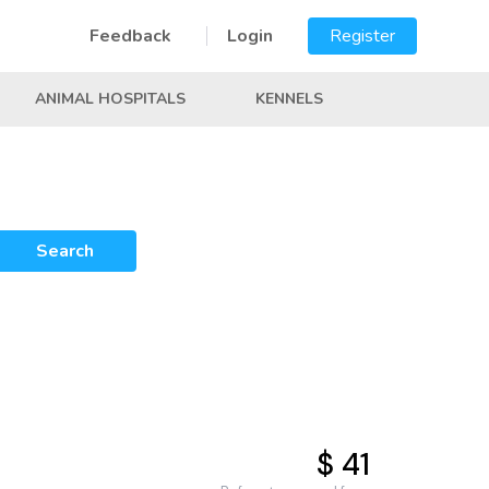
Feedback
Login
Register
ANIMAL HOSPITALS
KENNELS
Search
$ 41