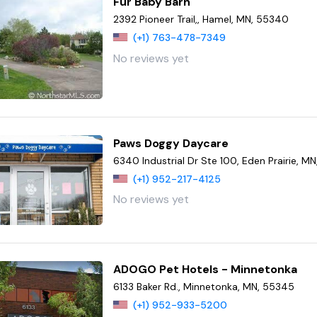
Fur Baby Barn
2392 Pioneer Trail,, Hamel, MN, 55340
(+1) 763-478-7349
No reviews yet
Paws Doggy Daycare
6340 Industrial Dr Ste 100, Eden Prairie, M
(+1) 952-217-4125
No reviews yet
ADOGO Pet Hotels - Minnetonka
6133 Baker Rd., Minnetonka, MN, 55345
(+1) 952-933-5200