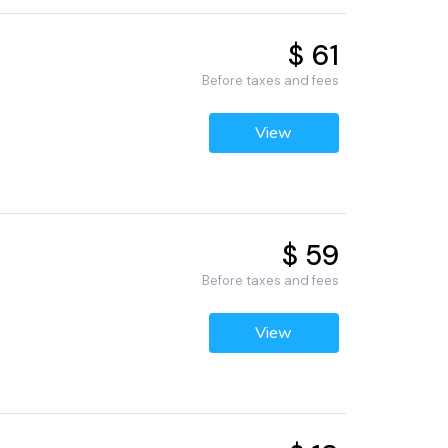
$ 61
Before taxes and fees
View
$ 59
Before taxes and fees
View