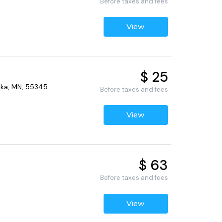
Before taxes and fees
View
$ 25
nka, MN, 55345
Before taxes and fees
View
$ 63
Before taxes and fees
View