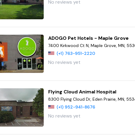
No reviews yet
ADOGO Pet Hotels - Maple Grove
7400 Kirkwood Ct N, Maple Grove, MN, 55
(+1) 763-951-2220
No reviews yet
Flying Cloud Animal Hospital
8300 Flying Cloud Dr, Eden Prairie, MN, 55
(+1) 952-941-8676
No reviews yet