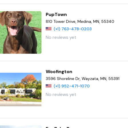
PupTown
810 Tower Drive, Medina, MN, 55340
(+1) 763-478-0203
No reviews yet
Woofington
3596 Shoreline Dr, Wayzata, MN, 55391
(+1) 952-471-1070
No reviews yet