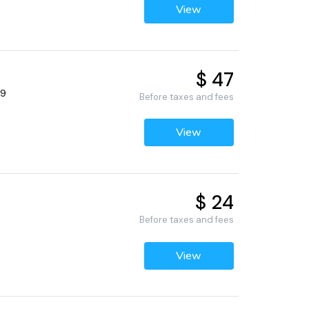
View
$ 47
69
Before taxes and fees
View
$ 24
Before taxes and fees
View