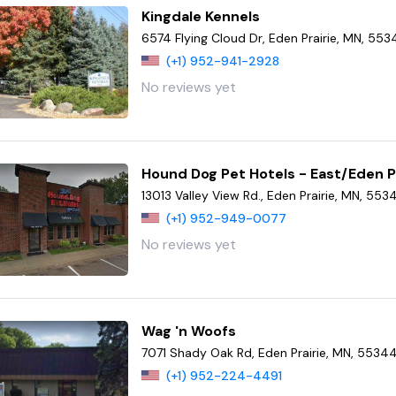
Kingdale Kennels
6574 Flying Cloud Dr, Eden Prairie, MN, 55
(+1) 952-941-2928
No reviews yet
Hound Dog Pet Hotels - East/Eden P
13013 Valley View Rd., Eden Prairie, MN, 553
(+1) 952-949-0077
No reviews yet
Wag 'n Woofs
7071 Shady Oak Rd, Eden Prairie, MN, 5534
(+1) 952-224-4491