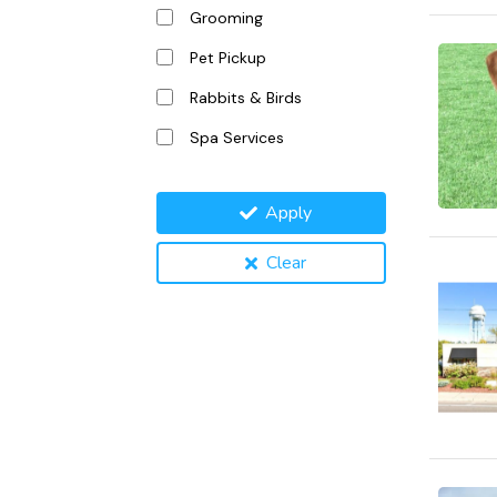
Grooming
Pet Pickup
Rabbits & Birds
Spa Services
Apply
Clear