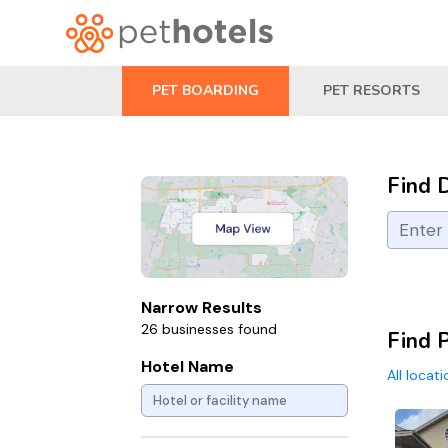
PET BOARDING
PET RESORTS
Find 
Narrow Results
26 businesses found
Find 
Hotel Name
All locat