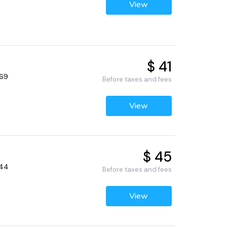
View
$ 41
369
Before taxes and fees
View
$ 45
344
Before taxes and fees
View