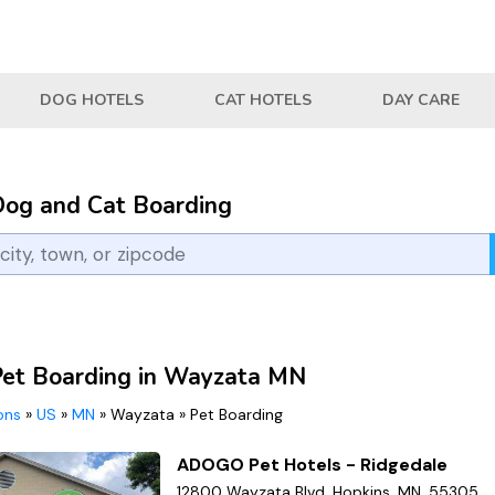
DOG HOTELS
CAT HOTELS
DAY CARE
Dog and Cat Boarding
Pet Boarding in Wayzata MN
ions
»
US
»
MN
»
Wayzata
»
Pet Boarding
ADOGO Pet Hotels - Ridgedale
12800 Wayzata Blvd, Hopkins, MN, 55305