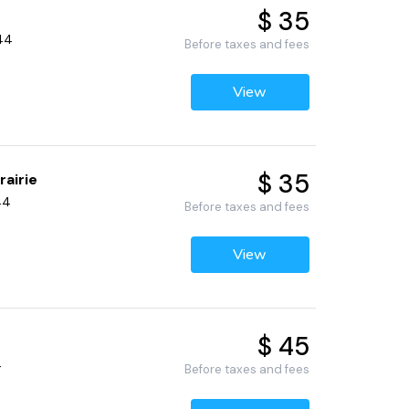
$ 35
344
Before taxes and fees
View
$ 35
rairie
44
Before taxes and fees
View
$ 45
4
Before taxes and fees