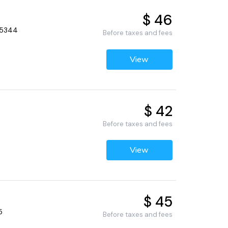
$ 46
 55344
Before taxes and fees
View
$ 42
Before taxes and fees
View
$ 45
5
Before taxes and fees