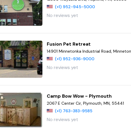
(+1) 952-945-5000
No reviews yet
Fusion Pet Retreat
14901 Minnetonka Industrial Road, Minneto
(+1) 952-936-9000
No reviews yet
Camp Bow Wow - Plymouth
2067 E Center Cir, Plymouth, MN, 55441
(+1) 763-383-9585
No reviews yet