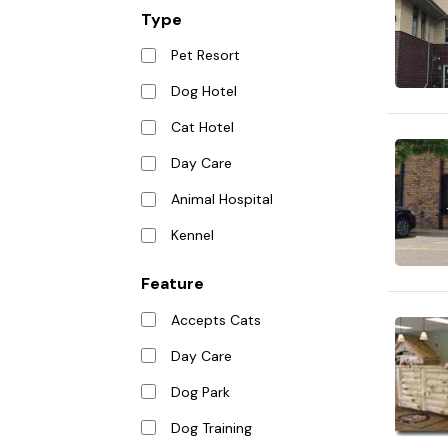
Type
Pet Resort
Dog Hotel
Cat Hotel
Day Care
Animal Hospital
Kennel
Feature
Accepts Cats
Day Care
Dog Park
Dog Training