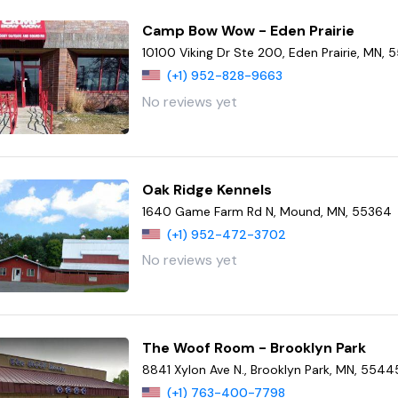
Camp Bow Wow - Eden Prairie
10100 Viking Dr Ste 200, Eden Prairie, MN,
(+1) 952-828-9663
No reviews yet
Oak Ridge Kennels
1640 Game Farm Rd N, Mound, MN, 55364
(+1) 952-472-3702
No reviews yet
The Woof Room - Brooklyn Park
8841 Xylon Ave N., Brooklyn Park, MN, 5544
(+1) 763-400-7798