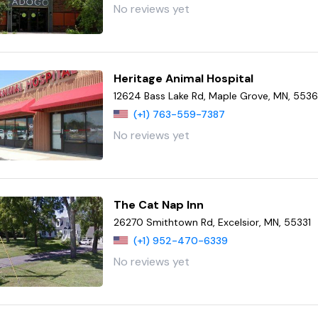
No reviews yet
Heritage Animal Hospital
12624 Bass Lake Rd, Maple Grove, MN, 553
(+1) 763-559-7387
No reviews yet
The Cat Nap Inn
26270 Smithtown Rd, Excelsior, MN, 55331
(+1) 952-470-6339
No reviews yet