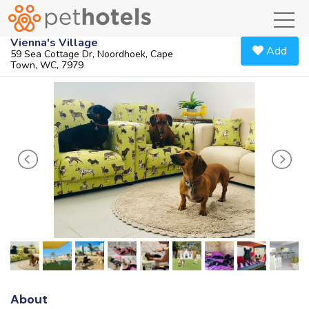
toggl
Vienna's Village
Add
59 Sea Cottage Dr, Noordhoek, Cape
Town, WC, 7979
About