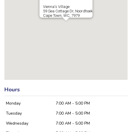
Vienna's Village
59 Sea Cottage Dr, Noordhoek
Cape Town, WC, 7979
Hours
Monday
7:00 AM - 5:00 PM
Tuesday
7:00 AM - 5:00 PM
Wednesday
7:00 AM - 5:00 PM