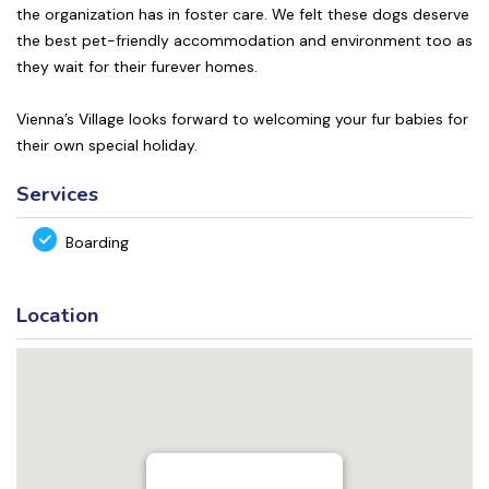
the organization has in foster care. We felt these dogs deserve
the best pet-friendly accommodation and environment too as
they wait for their furever homes.
Vienna’s Village looks forward to welcoming your fur babies for
their own special holiday.
Services
Boarding
Location