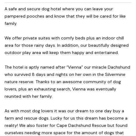
A safe and secure dog hotel where you can leave your
pampered pooches and know that they will be cared for like
family.
We offer private suites with comfy beds plus an indoor chill
area for those rainy days. In addition, our beautifully designed
outdoor play area will keep them happy and entertained.
The hotel is aptly named after “Vienna” our miracle Dachshund
who survived 8 days and nights on her own in the Silvermine
nature reserve. Thanks to an awesome community of dog
lovers, plus an exhausting search, Vienna was eventually
reunited with her family.
As with most dog lovers it was our dream to one day buy a
farm and rescue dogs. Lucky for us this dream has become a
reality! We also foster for Cape Dachshund Rescue but found
ourselves needing more space for the amount of dogs that