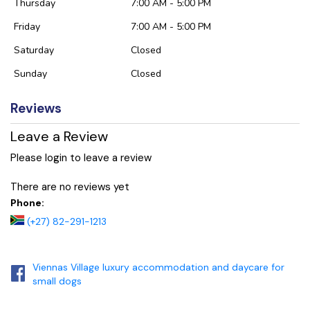
Thursday
7:00 AM - 5:00 PM
Friday
7:00 AM - 5:00 PM
Saturday
Closed
Sunday
Closed
Reviews
Leave a Review
Please login to leave a review
There are no reviews yet
Phone:
(+27) 82-291-1213
Viennas Village luxury accommodation and daycare for
small dogs