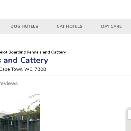
DOG HOTELS
CAT HOTELS
DAY CARE
lot Boarding Kennels and Cattery
 and Cattery
a, Cape Town, WC, 7808
Reviews