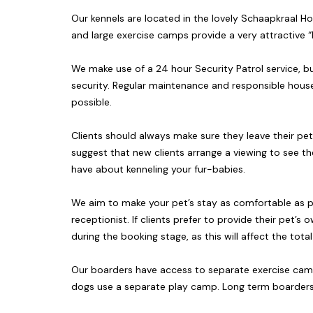
Our kennels are located in the lovely Schaapkraal Ho
and large exercise camps provide a very attractiv
We make use of a 24 hour Security Patrol service, b
security. Regular maintenance and responsible house
possible.
Clients should always make sure they leave their pe
suggest that new clients arrange a viewing to see th
have about kenneling your fur-babies.
We aim to make your pet’s stay as comfortable as p
receptionist. If clients prefer to provide their pet
during the booking stage, as this will affect the tota
Our boarders have access to separate exercise camps
dogs use a separate play camp. Long term boarders