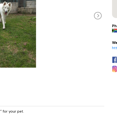
Ph
We
ht
 for your pet.