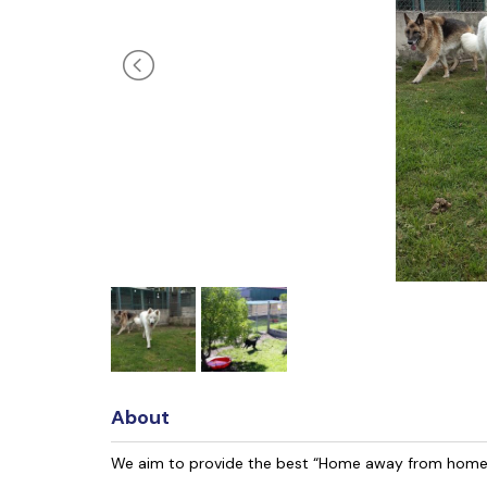
About
We aim to provide the best “Home away from home”