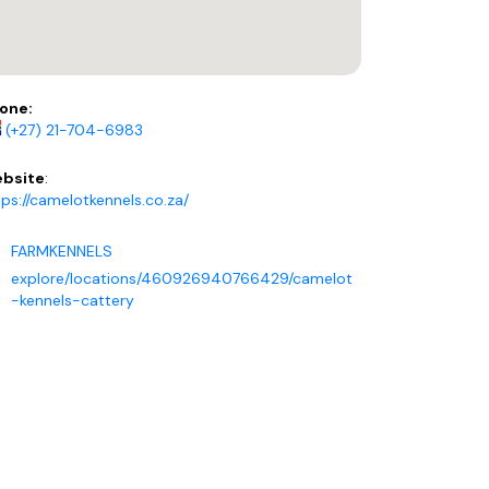
one:
(+27) 21-704-6983
bsite
:
tps://camelotkennels.co.za/
FARMKENNELS
explore/locations/460926940766429/camelot
-kennels-cattery