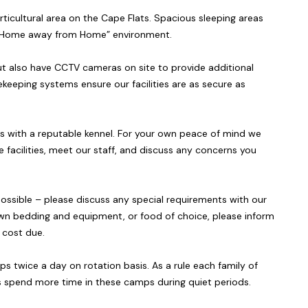
rticultural area on the Cape Flats. Spacious sleeping areas
e “Home away from Home” environment.
ut also have CCTV cameras on site to provide additional
keeping systems ensure our facilities are as secure as
ts with a reputable kennel. For your own peace of mind we
e facilities, meet our staff, and discuss any concerns you
ossible – please discuss any special requirements with our
’s own bedding and equipment, or food of choice, please inform
l cost due.
 twice a day on rotation basis. As a rule each family of
 spend more time in these camps during quiet periods.