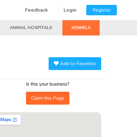
Feedback
Login
Register
ANIMAL HOSPITALS
KENNELS
Add to Favorites
Is this your business?
Claim this Page