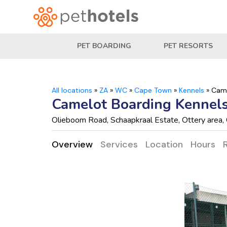
PET BOARDING
PET RESORTS
All locations
»
ZA
»
WC
»
Cape Town
»
Kennels
»
Came
Camelot Boarding Kennels
Olieboom Road, Schaapkraal Estate, Ottery are
Overview
Services
Location
Hours