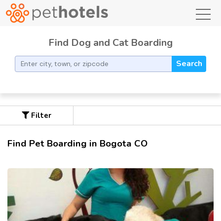
toggl
Find Dog and Cat Boarding
Search
Filter
Find Pet Boarding in Bogota CO