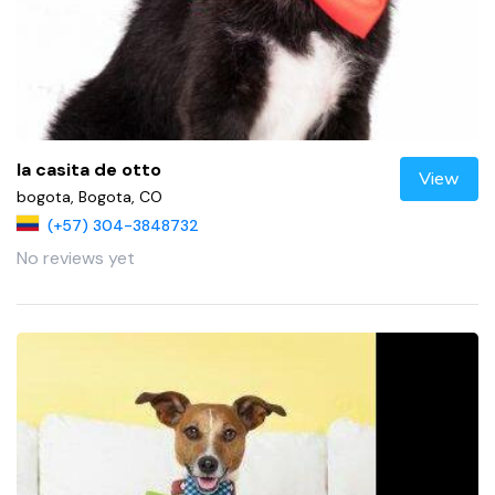
la casita de otto
View
bogota, Bogota, CO
(+57) 304-3848732
No reviews yet