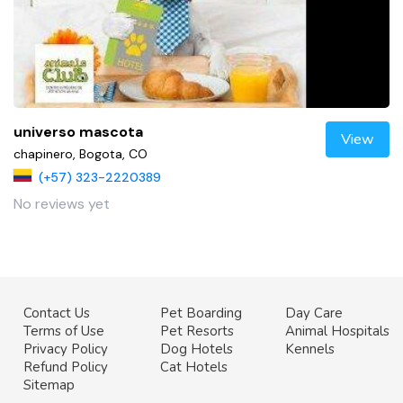
universo mascota
View
chapinero, Bogota, CO
(+57) 323-2220389
No reviews yet
Contact Us
Pet Boarding
Day Care
Terms of Use
Pet Resorts
Animal Hospitals
Privacy Policy
Dog Hotels
Kennels
Refund Policy
Cat Hotels
Sitemap