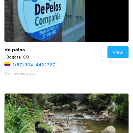
de pelos
View
, Bogota, CO
(+57) 304-4422227
No reviews yet