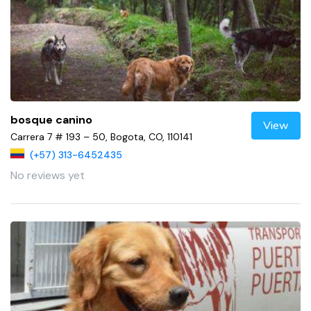
bosque canino
View
Carrera 7 # 193 – 50, Bogota, CO, 110141
(+57) 313-6452435
No reviews yet