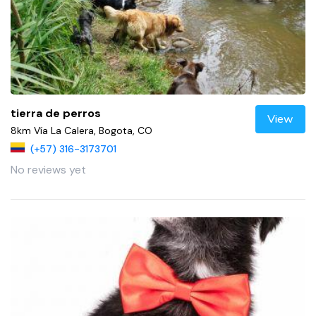
tierra de perros
View
8km Vía La Calera, Bogota, CO
(+57) 316-3173701
No reviews yet