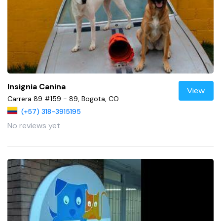
Insignia Canina
View
Carrera 89 #159 - 89, Bogota, CO
(+57) 318-3915195
No reviews yet