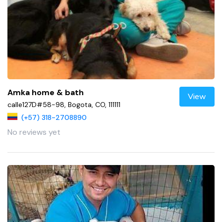
Amka home & bath
View
calle127D#58-98, Bogota, CO, 111111
(+57) 318-2708890
No reviews yet