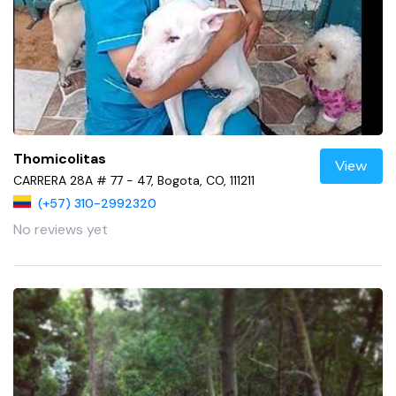
Thomicolitas
View
CARRERA 28A # 77 - 47, Bogota, CO, 111211
(+57) 310-2992320
No reviews yet