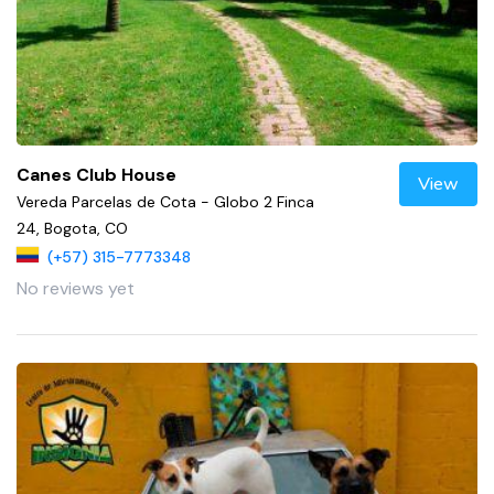
Canes Club House
View
Vereda Parcelas de Cota - Globo 2 Finca
24, Bogota, CO
(+57) 315-7773348
No reviews yet