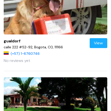
gualdorf
View
calle 222 #52-92, Bogota, CO, 111166
(+57) 1-6760746
No reviews yet