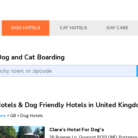
DOG HOTELS
CAT HOTELS
DAY CARE
Dog and Cat Boarding
otels & Dog Friendly Hotels in United King
ions
»
GB
»
Dog Hotels
Clare's Hotel For Dog's
26 Rowner Ln, Gosport PO13 0ND, Portsmou