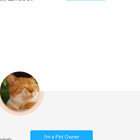
I'm a Pet Owner
pitals