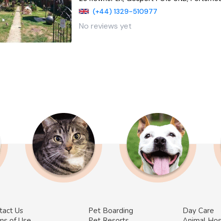
(+44) 1329-510977
No reviews yet
tact Us
Pet Boarding
Day Care
ms of Use
Pet Resorts
Animal Hos