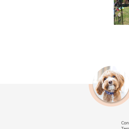
Con
Ter