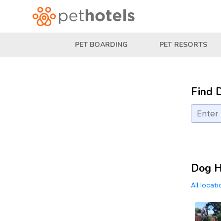
PET BOARDING
PET RESORTS
Find 
Dog H
All locat