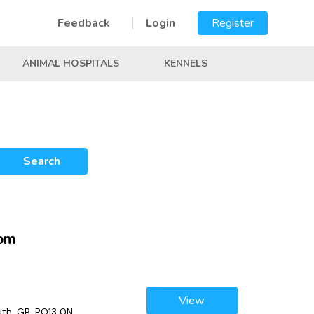
Feedback
Login
Register
ANIMAL HOSPITALS
KENNELS
Search
dom
View
th, GB, PO13 0N