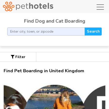
toggl
Find Dog and Cat Boarding
Search
Filter
Find Pet Boarding in United Kingdom