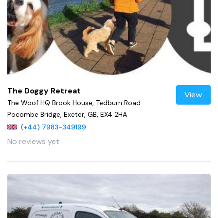
The Doggy Retreat
View
The Woof HQ Brook House, Tedburn Road
Pocombe Bridge, Exeter, GB, EX4 2HA
(+44) 7983-349199
No reviews yet