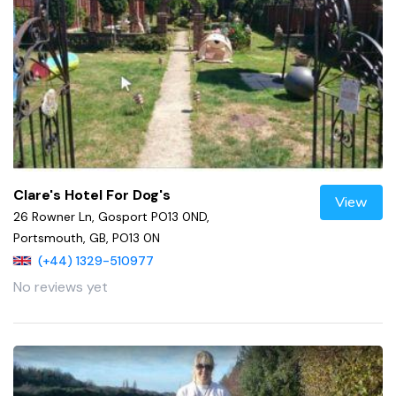
Clare's Hotel For Dog's
View
26 Rowner Ln, Gosport PO13 0ND,
Portsmouth, GB, PO13 0N
(+44) 1329-510977
No reviews yet