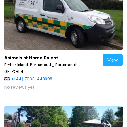
Animals at Home Solent
View
Bryher Island, Portsmouth,, Portsmouth,
GB, PO6 4
(+44) 7908-448998
No reviews yet