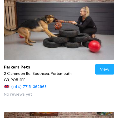
Parkers Pets
View
2 Clarendon Rd, Southsea, Portsmouth,
GB, PO5 2EE
(+44) 7715-362963
No reviews yet