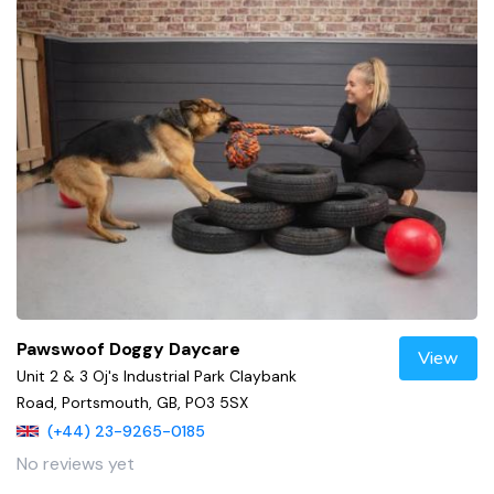
Pawswoof Doggy Daycare
View
Unit 2 & 3 Oj's Industrial Park Claybank
Road, Portsmouth, GB, PO3 5SX
(+44) 23-9265-0185
No reviews yet