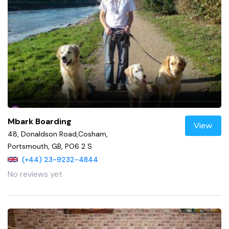
Mbark Boarding
View
48, Donaldson Road,Cosham,
Portsmouth, GB, PO6 2 S
(+44) 23-9232-4844
No reviews yet