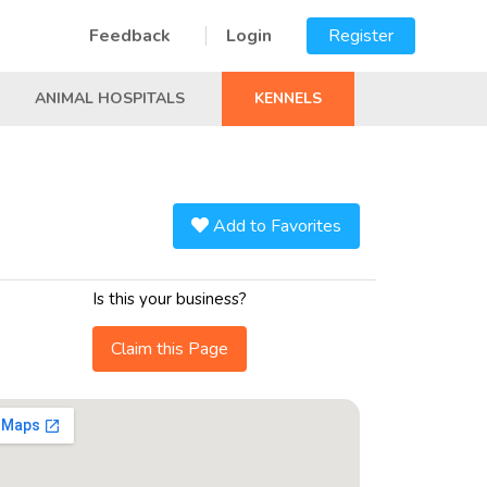
Feedback
Login
Register
ANIMAL HOSPITALS
KENNELS
Add to Favorites
Is this your business?
Claim this Page