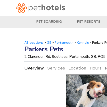
PET BOARDING
PET RESORTS
All locations
»
GB
»
Portsmouth
»
Kennels
»
Parkers P
Parkers Pets
2 Clarendon Rd, Southsea, Portsmouth, GB, PO5
Overview
Services
Location
Hours