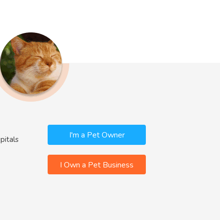
I'm a Pet Owner
pitals
I Own a Pet Business