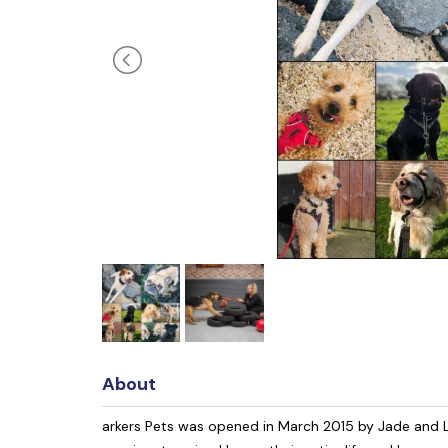
About
arkers Pets was opened in March 2015 by Jade and L