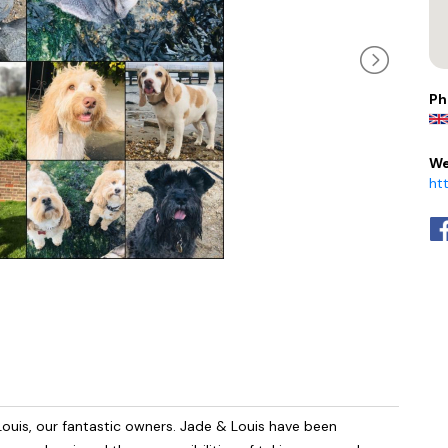
Ph
We
ht
ouis, our fantastic owners. Jade & Louis have been