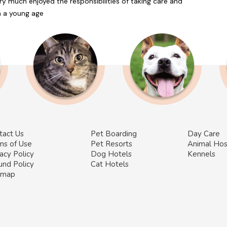
ery much enjoyed the responsibilities of taking care and
om a young age
tact Us
Pet Boarding
Day Care
ms of Use
Pet Resorts
Animal Hos
acy Policy
Dog Hotels
Kennels
und Policy
Cat Hotels
emap