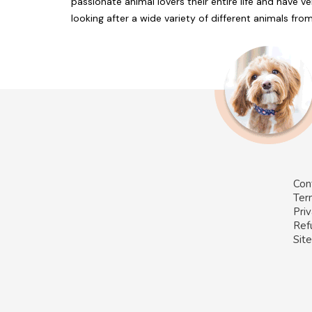
passionate animal lovers their entire life and have v
looking after a wide variety of different animals fr
Con
Ter
Priv
Ref
Sit