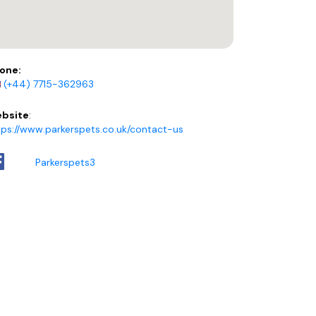
one:
(+44) 7715-362963
bsite
:
tps://www.parkerspets.co.uk/contact-us
Parkerspets3