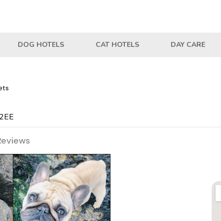
DOG HOTELS
CAT HOTELS
DAY CARE
ets
 2EE
Reviews