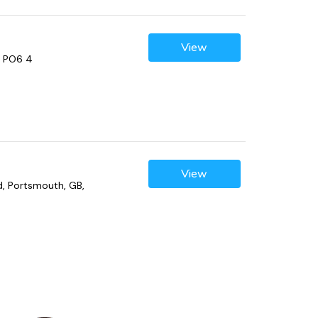
View
, PO6 4
View
ad, Portsmouth, GB,