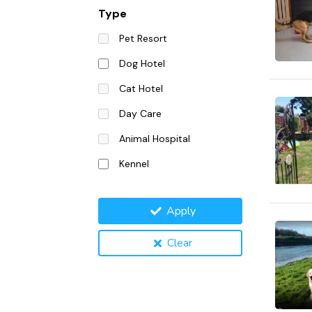
Type
Pet Resort
Dog Hotel
Cat Hotel
Day Care
Animal Hospital
Kennel
Apply
Clear