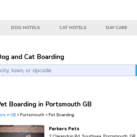
DOG HOTELS
CAT HOTELS
DAY CARE
Dog and Cat Boarding
Pet Boarding in Portsmouth GB
ions
»
GB
»
Portsmouth
»
Pet Boarding
Parkers Pets
2 Clarendon Rd, Southsea, Portsmouth, GB