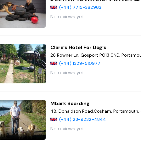
(+44) 7715-362963
No reviews yet
Clare's Hotel For Dog's
26 Rowner Ln, Gosport PO13 0ND, Portsmou
(+44) 1329-510977
No reviews yet
Mbark Boarding
48, Donaldson Road,Cosham, Portsmouth, 
(+44) 23-9232-4844
No reviews yet