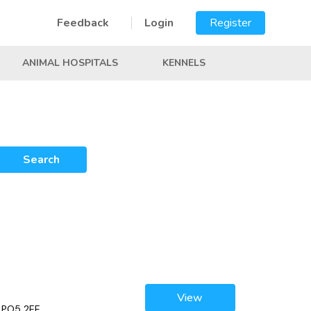
Feedback
Login
Register
ANIMAL HOSPITALS
KENNELS
Search
View
, PO5 2EE