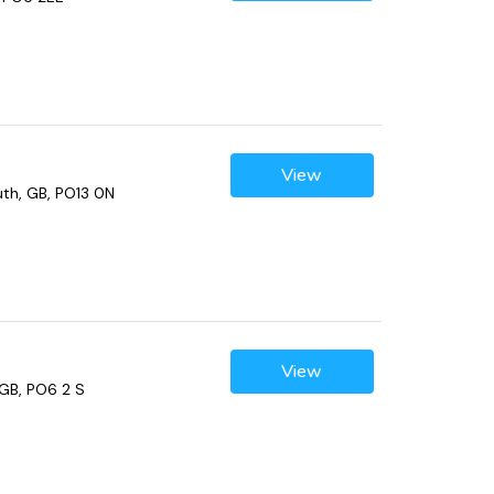
View
th, GB, PO13 0N
View
GB, PO6 2 S