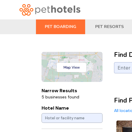
PET BOARDING
PET RESORTS
Find 
Narrow Results
5 businesses found
Find 
Hotel Name
All locat