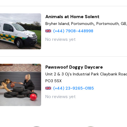
Animals at Home Solent
Bryher Island, Portsmouth,, Portsmouth, GB
(+44) 7908-448998
No reviews yet
Pawswoof Doggy Daycare
Unit 2 & 3 Oj's Industrial Park Claybank Ro
PO3 5SX
(+44) 23-9265-0185
No reviews yet