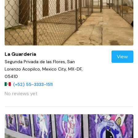
La Guarderia
View
Segunda Privada de las Flores, San
Lorenzo Acopilco, Mexico City, MX-DF,
05410
(+52) 55-3333-1511
No reviews yet