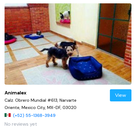
Animalex
View
Calz. Obrero Mundial #613, Narvarte
Oriente, Mexico City, MX-DF, 03020
(+52) 55-1368-3949
No reviews yet