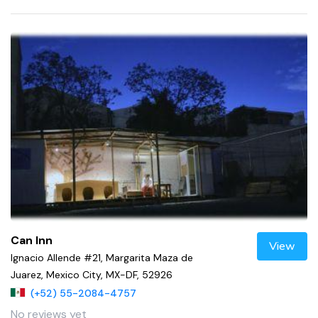
Can Inn
View
Ignacio Allende #21, Margarita Maza de
Juarez, Mexico City, MX-DF, 52926
(+52) 55-2084-4757
No reviews yet