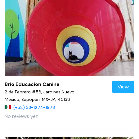
Brio Educacion Canina
View
2 de Febrero #58, Jardines Nuevo
Mexico, Zapopan, MX-JA, 45138
(+52) 33-1274-1978
No reviews yet