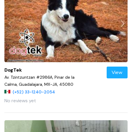
DogTek
View
Av. Tzintzuntzan #2986A, Pinar de la
Calma, Guadalajara, MX-JA, 45080
(+52) 33-1240-2054
No reviews yet