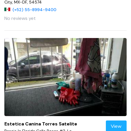
City, MX-DF, 54574
(+52) 55-8994-9400
No reviews yet
Estetica Canina Torres Satelite
View
Pasaje la Florida Calle Rosas #2, La