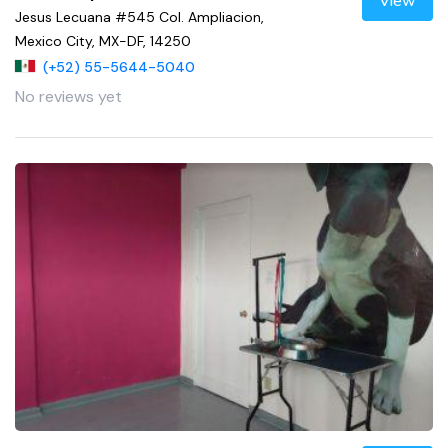
View
Jesus Lecuana #545 Col. Ampliacion,
Mexico City, MX-DF, 14250
(+52) 55-5644-5040
No reviews yet