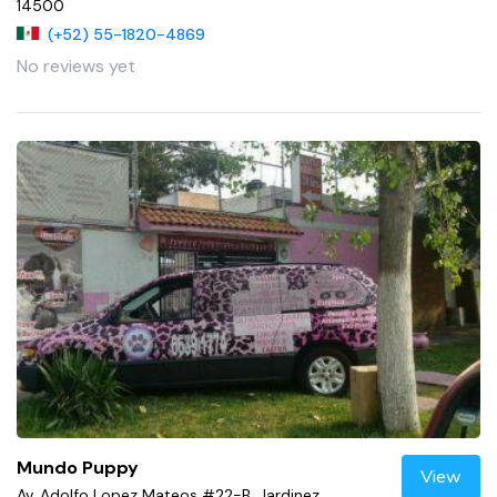
14500
(+52) 55-1820-4869
No reviews yet
Mundo Puppy
View
Av. Adolfo Lopez Mateos #22-B, Jardinez