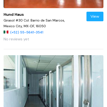
Hund Haus
View
Girasol #30 Col. Barrio de San Marcos,
Mexico City, MX-DF, 16050
(+52) 55-5641-3541
No reviews yet