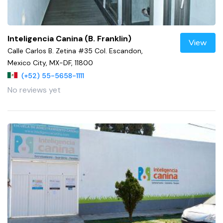
Inteligencia Canina (B. Franklin)
View
Calle Carlos B. Zetina #35 Col. Escandon,
Mexico City, MX-DF, 11800
(+52) 55-5658-1111
No reviews yet