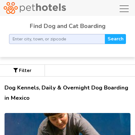
toggl
Find Dog and Cat Boarding
Search
Filter
Dog Kennels, Daily & Overnight Dog Boarding
in Mexico