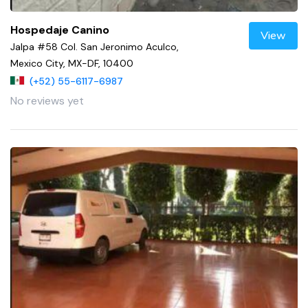
Hospedaje Canino
View
Jalpa #58 Col. San Jeronimo Aculco,
Mexico City, MX-DF, 10400
(+52) 55-6117-6987
No reviews yet