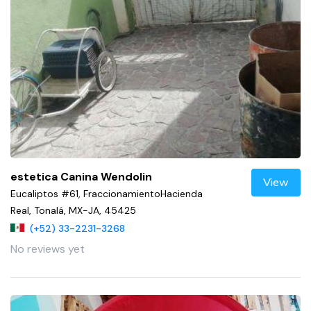
estetica Canina Wendolin
View
Eucaliptos #61, FraccionamientoHacienda
Real, Tonalá, MX-JA, 45425
(+52) 33-2231-3268
No reviews yet