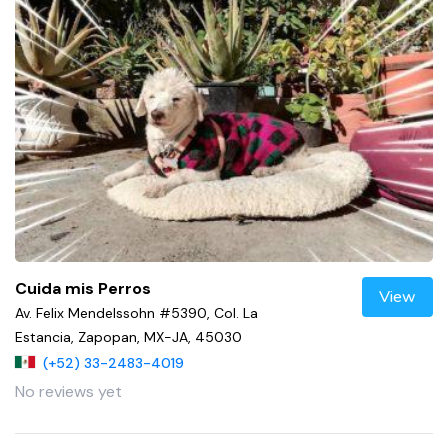
Cuida mis Perros
View
Av. Felix Mendelssohn #5390, Col. La
Estancia, Zapopan, MX-JA, 45030
(+52) 33-2483-4019
No reviews yet