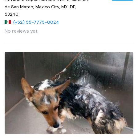
de San Mateo, Mexico City, MX-DF,
53240
(+52) 55-7775-0024
No reviews yet