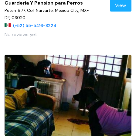
Guarderia Y Pension para Perros
View
Peten #77, Col. Narvarte, Mexico City, MX-
DF, 03020
(+52) 55-5416-8224
No reviews yet