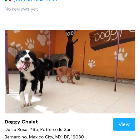
No reviews yet
Doggy Chalet
View
De La Rosa #65, Potrero de San
Bernardino, Mexico City, MX-DF, 16030