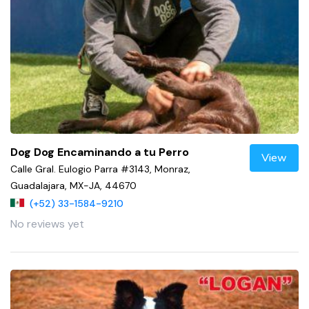
Dog Dog Encaminando a tu Perro
View
Calle Gral. Eulogio Parra #3143, Monraz,
Guadalajara, MX-JA, 44670
(+52) 33-1584-9210
No reviews yet