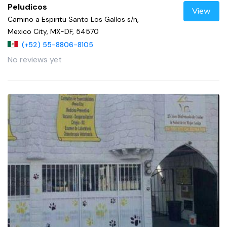
Peludicos
View
Camino a Espiritu Santo Los Gallos s/n,
Mexico City, MX-DF, 54570
(+52) 55-8806-8105
No reviews yet