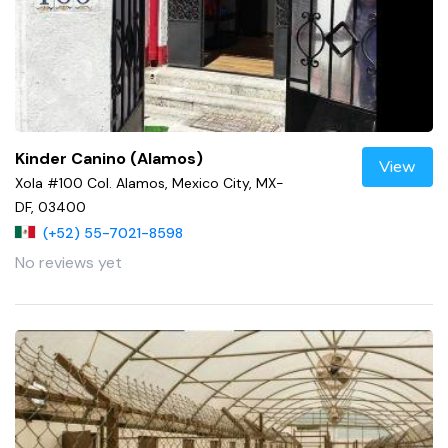
Kinder Canino (Alamos)
View
Xola #100 Col. Alamos, Mexico City, MX-
DF, 03400
(+52) 55-7021-8598
No reviews yet