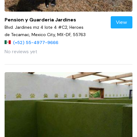
Pension y Guarderia Jardines
View
Blvd. Jardines mz 4 lote 4 #C2, Heroes
de Tecamac, Mexico City, MX-DF, 55763
(+52) 55-4977-9666
No reviews yet