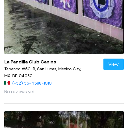
La Pandilla Club Canino
View
Tepanco #50-B, San Lucas, Mexico City,
MX-DF, 04030
(+52) 55-4588-1010
No reviews yet