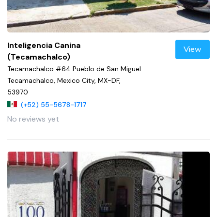
Inteligencia Canina
View
(Tecamachalco)
Tecamachalco #64 Pueblo de San Miguel
Tecamachalco, Mexico City, MX-DF,
53970
(+52) 55-5678-1717
No reviews yet