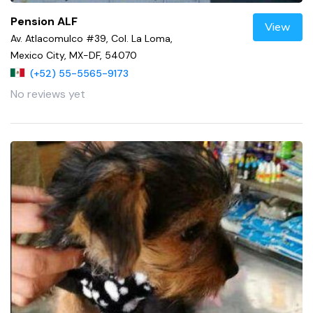
Pension ALF
View
Av. Atlacomulco #39, Col. La Loma,
Mexico City, MX-DF, 54070
(+52) 55-5565-9173
No reviews yet