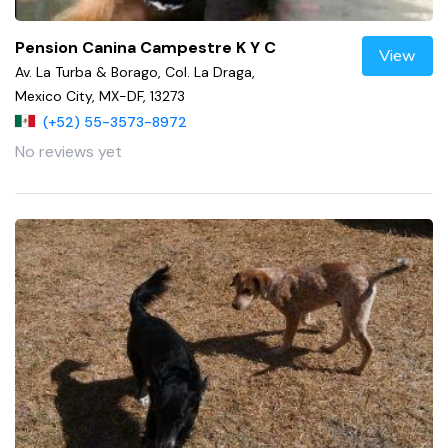
Pension Canina Campestre K Y C
View
Av. La Turba & Borago, Col. La Draga,
Mexico City, MX-DF, 13273
(+52) 55-3573-8972
No reviews yet