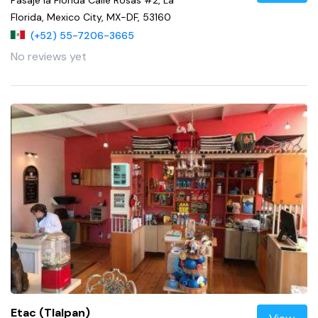
Florida, Mexico City, MX-DF, 53160
(+52) 55-7206-3665
No reviews yet
Etac (Tlalpan)