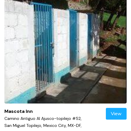
Mascota Inn
View
Camino Antiguo Al Ajusco-topilejo #52,
San Miguel Topilejo, Mexico City, MX-DF,