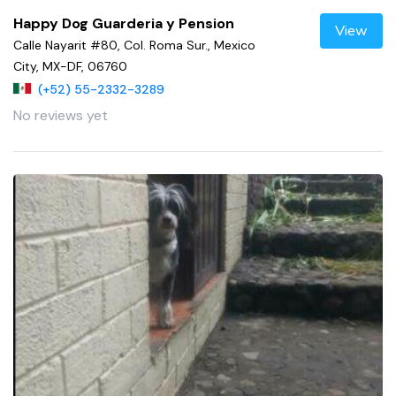
Happy Dog Guarderia y Pension
View
Calle Nayarit #80, Col. Roma Sur., Mexico
City, MX-DF, 06760
(+52) 55-2332-3289
No reviews yet