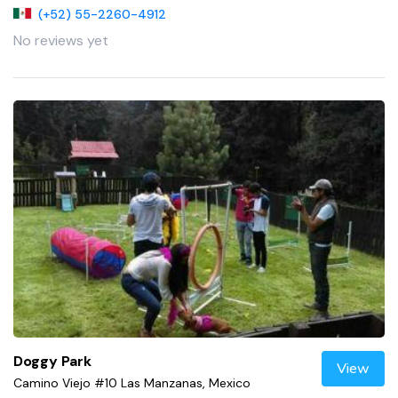
(+52) 55-2260-4912
No reviews yet
Doggy Park
View
Camino Viejo #10 Las Manzanas, Mexico