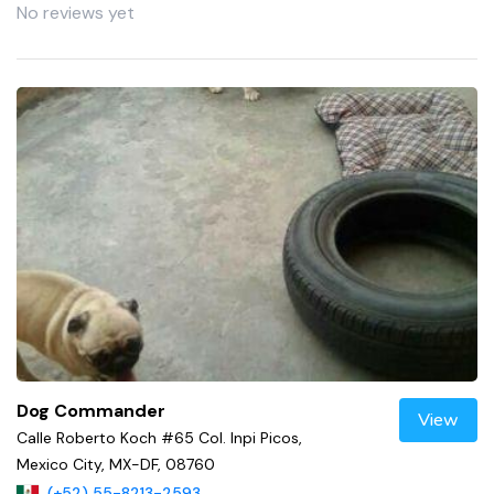
No reviews yet
Dog Commander
View
Calle Roberto Koch #65 Col. Inpi Picos,
Mexico City, MX-DF, 08760
(+52) 55-8213-2593