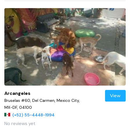
Arcangeles
View
Bruselas #60, Del Carmen, Mexico City,
MX-DF, 04100
(+52) 55-4448-1994
No reviews yet