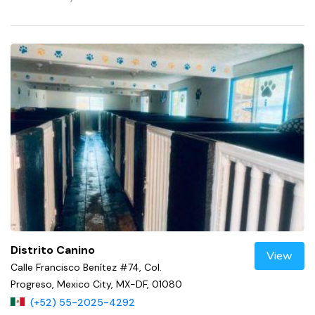
Distrito Canino
View
Calle Francisco Benítez #74, Col.
Progreso, Mexico City, MX-DF, 01080
(+52) 55-2025-4292