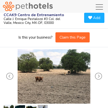
toggl
CCAK9 Centro de Entrenamiento
Add
Calle J. Enrique Pestalozzi #3 Col. del
Valle, Mexico City, MX-DF, 03000
Claim this Page
Is this your business?