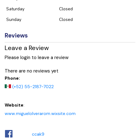
Saturday
Closed
Sunday
Closed
Reviews
Leave a Review
Please login to leave a review
There are no reviews yet
Phone:
(+52) 55-2187-7022
Website
:
www.miguelolverarom.wixsite.com
ccak9