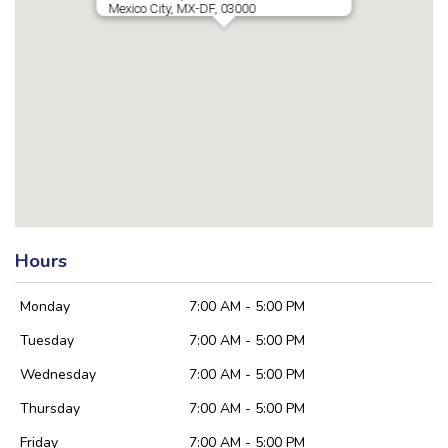
Mexico City, MX-DF, 03000
Hours
Monday
7:00 AM - 5:00 PM
Tuesday
7:00 AM - 5:00 PM
Wednesday
7:00 AM - 5:00 PM
Thursday
7:00 AM - 5:00 PM
Friday
7:00 AM - 5:00 PM