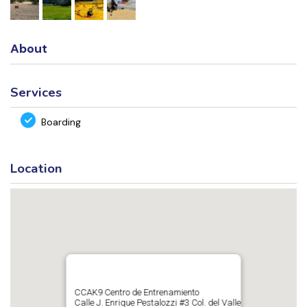
About
Services
Boarding
Location
CCAK9 Centro de Entrenamiento
Calle J. Enrique Pestalozzi #3 Col. del Valle