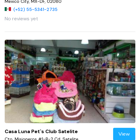
Mexico City, MX-DF, 02080
(+52) 55-5341-2735
No reviews yet
Casa Luna Pet`s Club Satelite
View
Cto. Misioneros #1-B-2 Cd. Satelite,