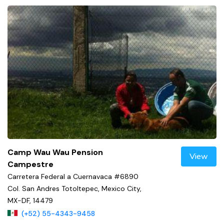
Camp Wau Wau Pension
View
Campestre
Carretera Federal a Cuernavaca #6890
Col. San Andres Totoltepec, Mexico City,
MX-DF, 14479
(+52) 55-4343-9458