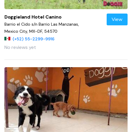
Doggieland Hotel Canino
View
Barrio el Cido s/n Barrio Las Manzanas,
Mexico City, MX-DF, 54570
(+52) 55-2299-9916
No reviews yet