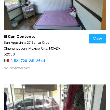
El Can Contento
View
San Agustin #27 Santa Cruz
Chignahuapan, Mexico City, MX-DF,
52050
(+52) 728-281-2644
No reviews yet