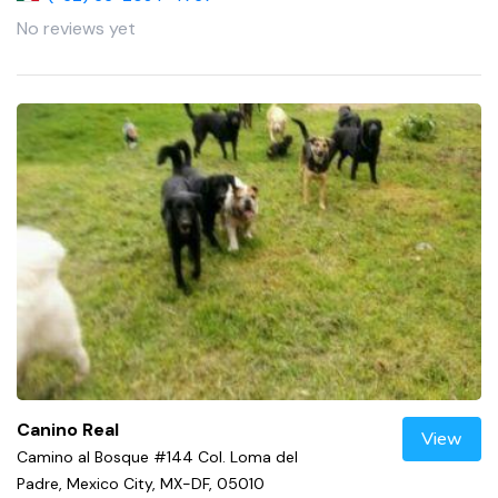
No reviews yet
Canino Real
View
Camino al Bosque #144 Col. Loma del
Padre, Mexico City, MX-DF, 05010