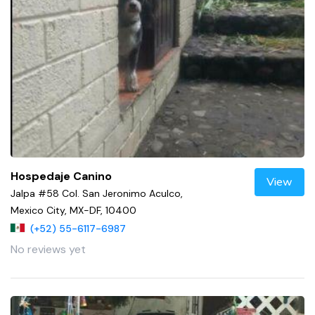
Hospedaje Canino
View
Jalpa #58 Col. San Jeronimo Aculco,
Mexico City, MX-DF, 10400
(+52) 55-6117-6987
No reviews yet