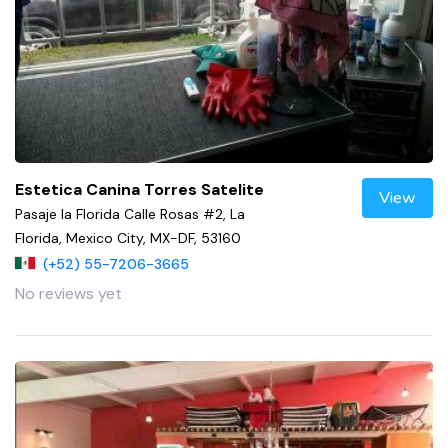
Estetica Canina Torres Satelite
View
Pasaje la Florida Calle Rosas #2, La
Florida, Mexico City, MX-DF, 53160
(+52) 55-7206-3665
No reviews yet