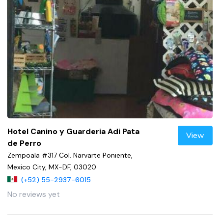
Hotel Canino y Guarderia Adi Pata
View
de Perro
Zempoala #317 Col. Narvarte Poniente,
Mexico City, MX-DF, 03020
(+52) 55-2937-6015
No reviews yet