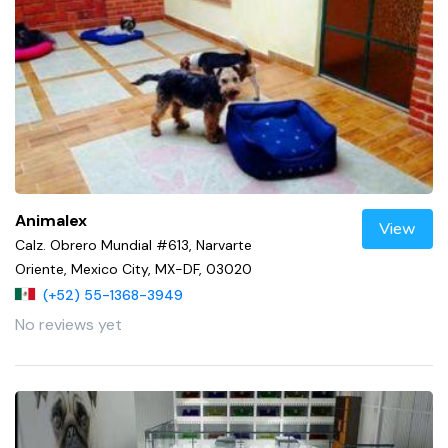
Animalex
View
Calz. Obrero Mundial #613, Narvarte
Oriente, Mexico City, MX-DF, 03020
(+52) 55-1368-3949
No reviews yet