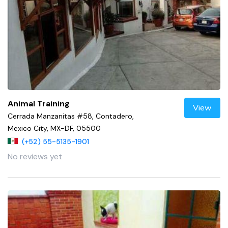
Animal Training
View
Cerrada Manzanitas #58, Contadero,
Mexico City, MX-DF, 05500
(+52) 55-5135-1901
No reviews yet