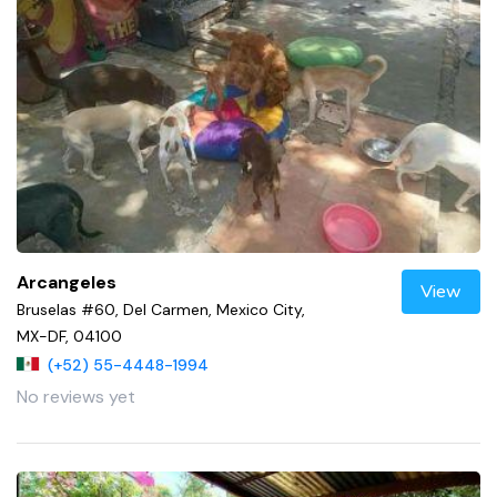
Arcangeles
View
Bruselas #60, Del Carmen, Mexico City,
MX-DF, 04100
(+52) 55-4448-1994
No reviews yet