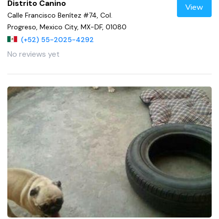
Distrito Canino
View
Calle Francisco Benítez #74, Col.
Progreso, Mexico City, MX-DF, 01080
(+52) 55-2025-4292
No reviews yet