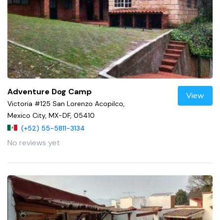
Adventure Dog Camp
View
Victoria #125 San Lorenzo Acopilco,
Mexico City, MX-DF, 05410
(+52) 55-5811-3134
No reviews yet