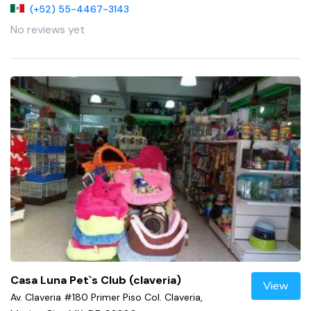
(+52) 55-4467-3143
No reviews yet
Casa Luna Pet`s Club (claveria)
View
Av. Claveria #180 Primer Piso Col. Claveria,