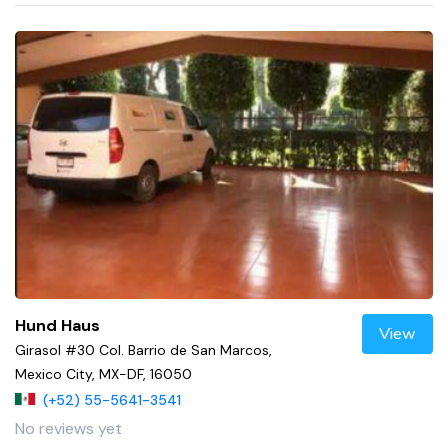
Hund Haus
View
Girasol #30 Col. Barrio de San Marcos,
Mexico City, MX-DF, 16050
(+52) 55-5641-3541
No reviews yet