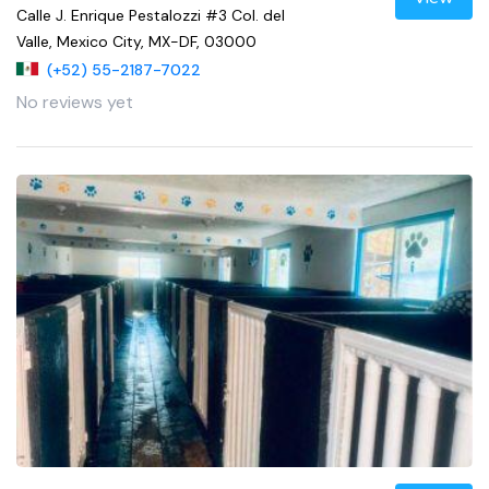
Calle J. Enrique Pestalozzi #3 Col. del
Valle, Mexico City, MX-DF, 03000
(+52) 55-2187-7022
No reviews yet