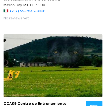
Mexico City, MX-DF, 53100
(+52) 55-7045-9840
No reviews yet
CCAK9 Centro de Entrenamiento
View