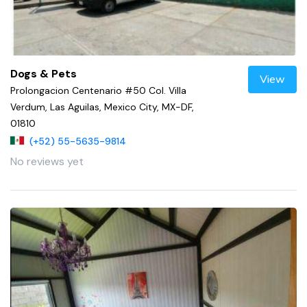
Dogs & Pets
View
Prolongacion Centenario #50 Col. Villa
Verdum, Las Aguilas, Mexico City, MX-DF,
01810
(+52) 55-5635-9814
No reviews yet