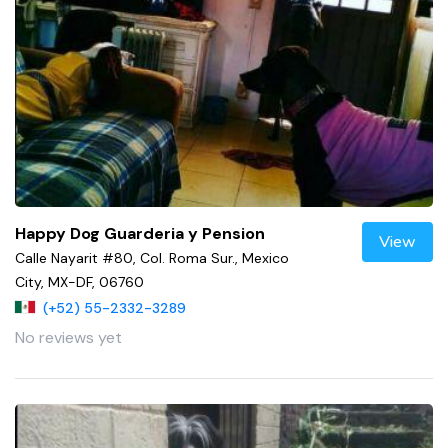
Happy Dog Guarderia y Pension
View
Calle Nayarit #80, Col. Roma Sur., Mexico
City, MX-DF, 06760
(+52) 55-2332-3289
No reviews yet