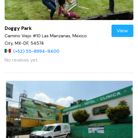
Doggy Park
View
Camino Viejo #10 Las Manzanas, Mexico
City, MX-DF, 54574
(+52) 55-8994-9400
No reviews yet