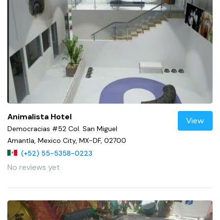
Animalista Hotel
View
Democracias #52 Col. San Miguel
Amantla, Mexico City, MX-DF, 02700
(+52) 55-5358-0223
No reviews yet