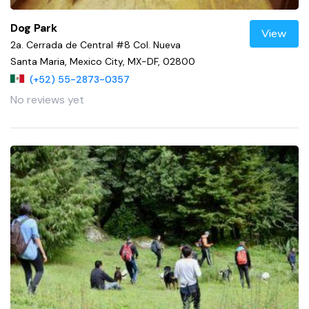
Dog Park
View
2a. Cerrada de Central #8 Col. Nueva
Santa Maria, Mexico City, MX-DF, 02800
(+52) 55-2873-0357
No reviews yet