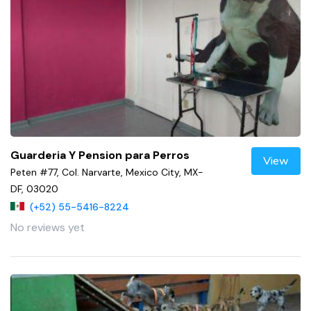
Guarderia Y Pension para Perros
View
Peten #77, Col. Narvarte, Mexico City, MX-
DF, 03020
(+52) 55-5416-8224
No reviews yet