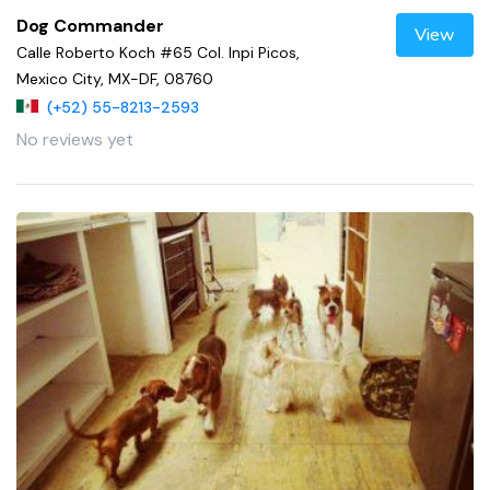
Dog Commander
View
Calle Roberto Koch #65 Col. Inpi Picos,
Mexico City, MX-DF, 08760
(+52) 55-8213-2593
No reviews yet