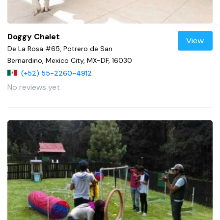
Doggy Chalet
View
De La Rosa #65, Potrero de San
Bernardino, Mexico City, MX-DF, 16030
(+52) 55-2260-4912
No reviews yet