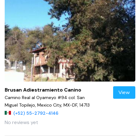
Brusan Adiestramiento Canino
View
Camino Real al Oyameyo #94 col. San
Miguel Topilejo, Mexico City, MX-DF, 14713
(+52) 55-2792-4146
No reviews yet