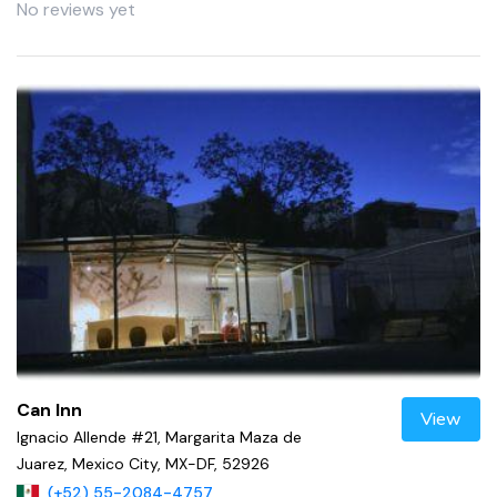
No reviews yet
Can Inn
View
Ignacio Allende #21, Margarita Maza de
Juarez, Mexico City, MX-DF, 52926
(+52) 55-2084-4757