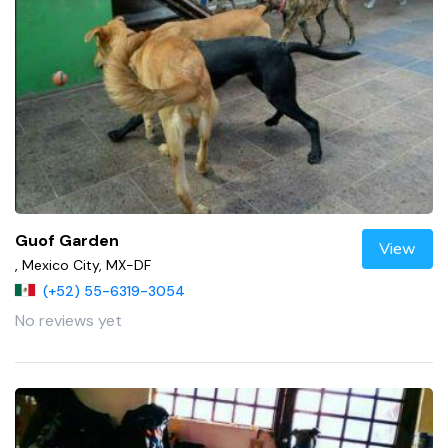
Guof Garden
View
, Mexico City, MX-DF
(+52) 55-6319-3054
No reviews yet