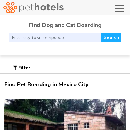
toggl
Find Dog and Cat Boarding
Search
Filter
Find Pet Boarding in Mexico City