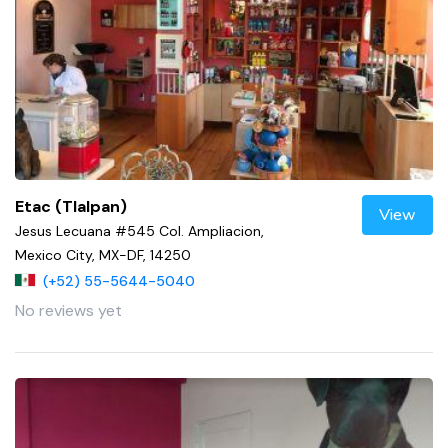
Etac (Tlalpan)
View
Jesus Lecuana #545 Col. Ampliacion,
Mexico City, MX-DF, 14250
(+52) 55-5644-5040
No reviews yet