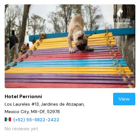
Hotel Perrionni
View
Los Laureles #13, Jardines de Atizapan,
Mexico City, MX-DF, 52978
(+52) 55-5822-2422
No reviews yet