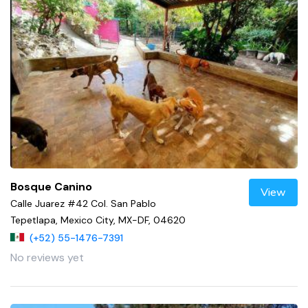
Bosque Canino
View
Calle Juarez #42 Col. San Pablo
Tepetlapa, Mexico City, MX-DF, 04620
(+52) 55-1476-7391
No reviews yet