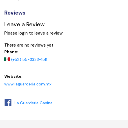
Reviews
Leave a Review
Please login to leave a review
There are no reviews yet
Phone:
(+52) 55-3333-1511
Website
:
www.laguarderia.com.mx
La Guarderia Canina