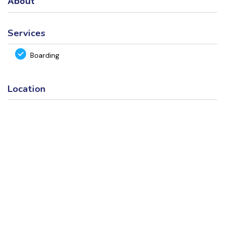
About
Services
Boarding
Location