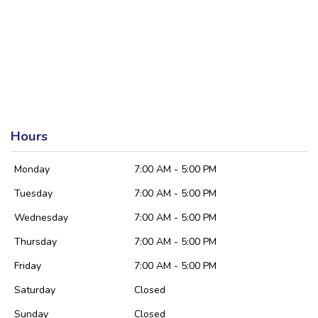
Hours
Monday
7:00 AM - 5:00 PM
Tuesday
7:00 AM - 5:00 PM
Wednesday
7:00 AM - 5:00 PM
Thursday
7:00 AM - 5:00 PM
Friday
7:00 AM - 5:00 PM
Saturday
Closed
Sunday
Closed