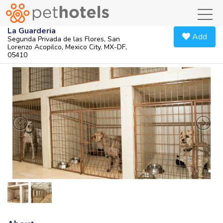
toggl
La Guarderia
Add
Segunda Privada de las Flores, San
Lorenzo Acopilco, Mexico City, MX-DF,
05410