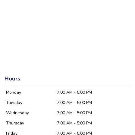
Hours
Monday
7:00 AM - 5:00 PM
Tuesday
7:00 AM - 5:00 PM
Wednesday
7:00 AM - 5:00 PM
Thursday
7:00 AM - 5:00 PM
Friday
7:00 AM - 5:00 PM