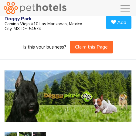
toggl
Doggy Park
Add
Camino Viejo #10 Las Manzanas, Mexico
City, MX-DF, 54574
Claim this Page
Is this your business?