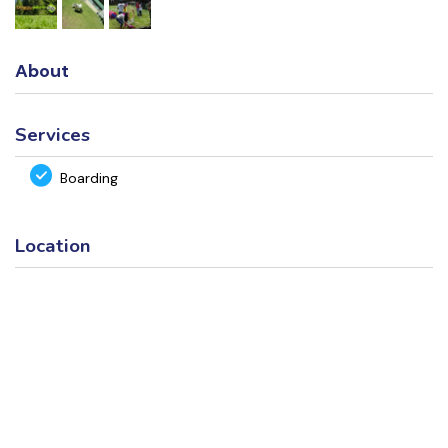
About
Services
Boarding
Location