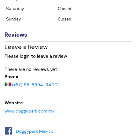
Saturday
Closed
Sunday
Closed
Reviews
Leave a Review
Please login to leave a review
There are no reviews yet
Phone:
(+52) 55-8994-9400
Website
:
www.doggypark.com.mx
Doggypark Mexico