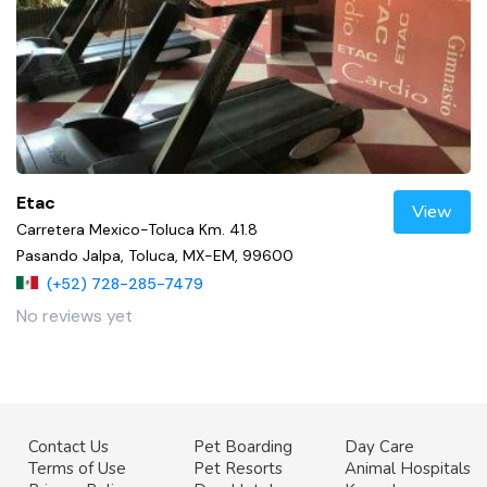
Etac
View
Carretera Mexico-Toluca Km. 41.8
Pasando Jalpa, Toluca, MX-EM, 99600
(+52) 728-285-7479
No reviews yet
Contact Us
Pet Boarding
Day Care
Terms of Use
Pet Resorts
Animal Hospitals