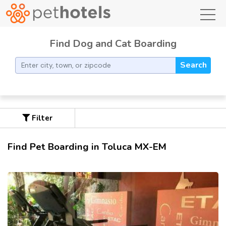
toggl
Find Dog and Cat Boarding
Search
Filter
Find Pet Boarding in Toluca MX-EM