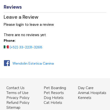
Reviews
Leave a Review
Please login to leave a review
There are no reviews yet
Phone:
(+52) 33-2231-3268
Wendolin Estetica Canina
Contact Us
Pet Boarding
Day Care
Terms of Use
Pet Resorts
Animal Hospitals
Privacy Policy
Dog Hotels
Kennels
Refund Policy
Cat Hotels
Sitemap