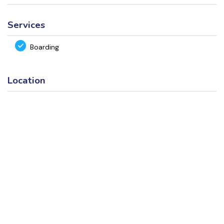
Services
Boarding
Location