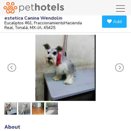
toggl
estetica Canina Wendolin
Add
Eucaliptos #61, FraccionamientoHacienda
Real, Tonalá, MX-JA, 45425
About