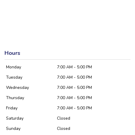
Hours
Monday
7:00 AM - 5:00 PM
Tuesday
7:00 AM - 5:00 PM
Wednesday
7:00 AM - 5:00 PM
Thursday
7:00 AM - 5:00 PM
Friday
7:00 AM - 5:00 PM
Saturday
Closed
Sunday
Closed