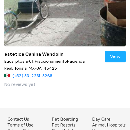
estetica Canina Wendolin
View
Eucaliptos #61, FraccionamientoHacienda
Real, Tonalá, MX-JA, 45425
(+52) 33-2231-3268
No reviews yet
Contact Us
Pet Boarding
Day Care
Terms of Use
Pet Resorts
Animal Hospitals