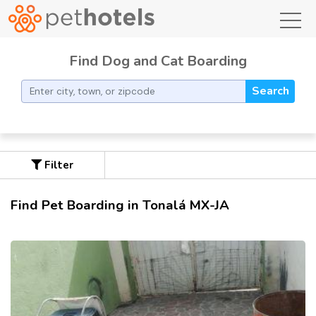
toggl
Find Dog and Cat Boarding
Search
Filter
Find Pet Boarding in Tonalá MX-JA