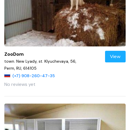
ZooDom
View
town. New Lyady, st. Klyuchevaya, 56,
Perm, RU, 614105
(+7) 908-260-47-35
No reviews yet