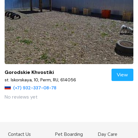
Gorodskie Khvostiki
View
st. Iskorskaya, 10, Perm, RU, 614056
(+7) 932-337-08-78
No reviews yet
Contact Us
Pet Boarding
Day Care