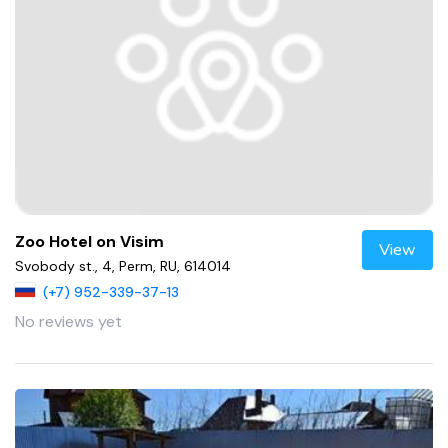
Zoo Hotel on Visim
View
Svobody st., 4, Perm, RU, 614014
(+7) 952-339-37-13
No reviews yet