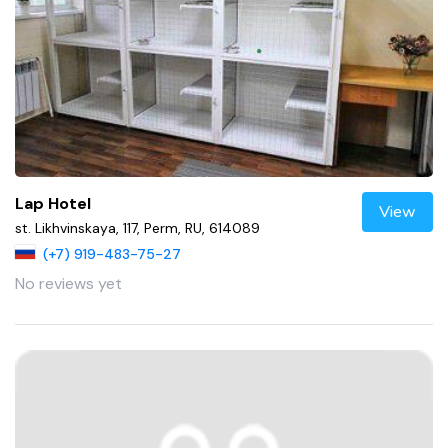
Lap Hotel
View
st. Likhvinskaya, 117, Perm, RU, 614089
(+7) 919-483-75-27
No reviews yet