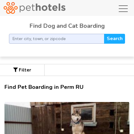
toggl
Find Dog and Cat Boarding
Search
Filter
Find Pet Boarding in Perm RU