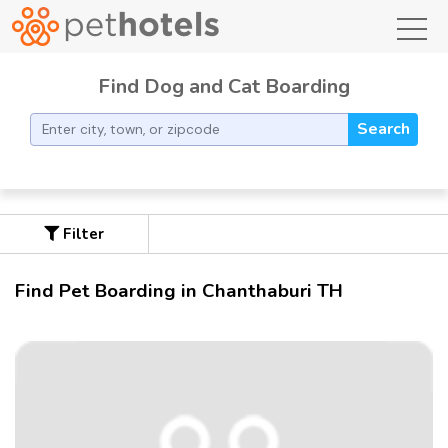
toggl
Find Dog and Cat Boarding
Search
Filter
Find Pet Boarding in Chanthaburi TH