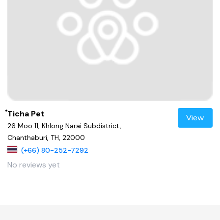
ํTicha Pet
View
26 Moo 11, Khlong Narai Subdistrict,
Chanthaburi, TH, 22000
(+66) 80-252-7292
No reviews yet