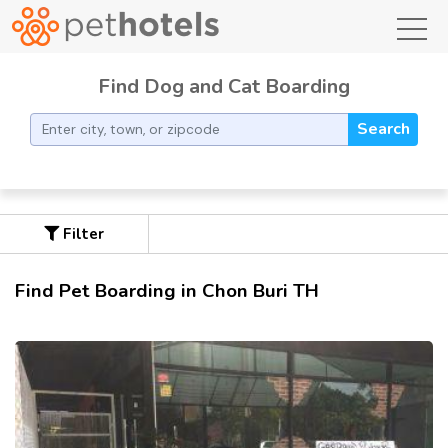
toggl
Find Dog and Cat Boarding
Search
Filter
Find Pet Boarding in Chon Buri TH