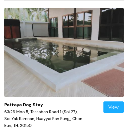
Pattaya Dog Stay
View
63/26 Moo.5, Tessaban Road 1 (Soi 27),
Soi Yak Kamnan, Huayyai Ban Bung,, Chon
Buri, TH, 20150