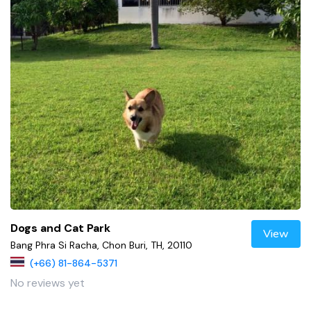
Dogs and Cat Park
View
Bang Phra Si Racha, Chon Buri, TH, 20110
(+66) 81-864-5371
No reviews yet