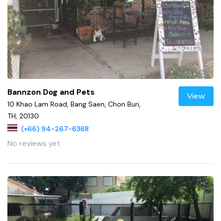
Bannzon Dog and Pets
View
10 Khao Lam Road, Bang Saen, Chon Buri,
TH, 20130
(+66) 94-267-6368
No reviews yet