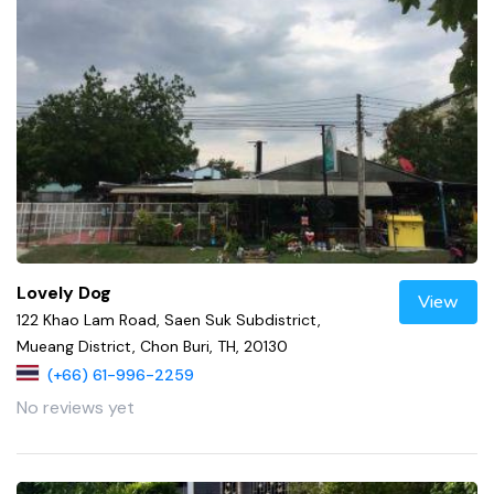
Lovely Dog
View
122 Khao Lam Road, Saen Suk Subdistrict,
Mueang District, Chon Buri, TH, 20130
(+66) 61-996-2259
No reviews yet