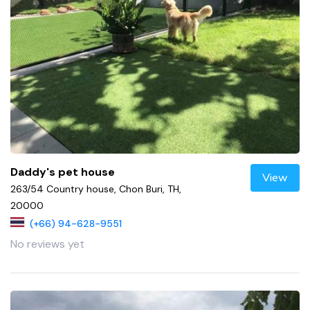
Daddy's pet house
View
263/54 Country house, Chon Buri, TH,
20000
(+66) 94-628-9551
No reviews yet