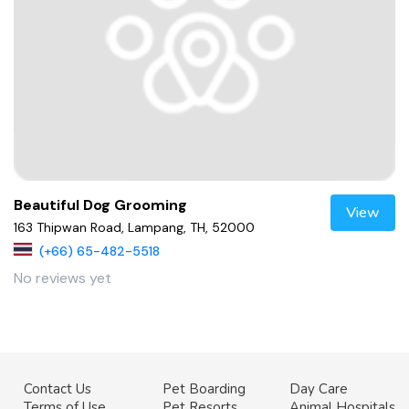
Beautiful Dog Grooming
View
163 Thipwan Road, Lampang, TH, 52000
(+66) 65-482-5518
No reviews yet
Contact Us
Pet Boarding
Day Care
Terms of Use
Pet Resorts
Animal Hospitals