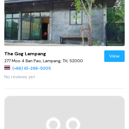
The Gog Lampang
View
277 Moo 4 Ban Pao, Lampang, TH, 52000
(+66) 61-268-5005
No reviews yet