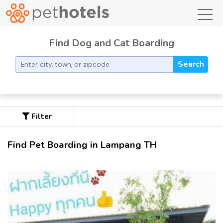
toggl
Find Dog and Cat Boarding
Search
Filter
Find Pet Boarding in Lampang TH