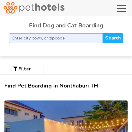
toggl
Find Dog and Cat Boarding
Search
Filter
Find Pet Boarding in Nonthaburi TH