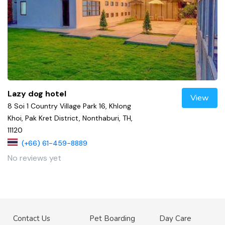
Lazy dog hotel
View
8 Soi 1 Country Village Park 16, Khlong
Khoi, Pak Kret District, Nonthaburi, TH,
11120
(+66) 61-459-8889
No reviews yet
Contact Us
Pet Boarding
Day Care